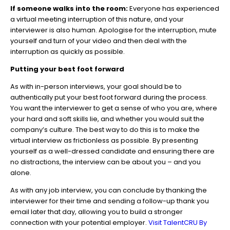
If someone walks into the room:
Everyone has experienced
a virtual meeting interruption of this nature, and your
interviewer is also human. Apologise for the interruption, mute
yourself and turn of your video and then deal with the
interruption as quickly as possible.
Putting your best foot forward
As with in-person interviews, your goal should be to
authentically put your best foot forward during the process.
You want the interviewer to get a sense of who you are, where
your hard and soft skills lie, and whether you would suit the
company’s culture. The best way to do this is to make the
virtual interview as frictionless as possible. By presenting
yourself as a well-dressed candidate and ensuring there are
no distractions, the interview can be about you – and you
alone.
As with any job interview, you can conclude by thanking the
interviewer for their time and sending a follow-up thank you
email later that day, allowing you to build a stronger
connection with your potential employer.
Visit TalentCRU By