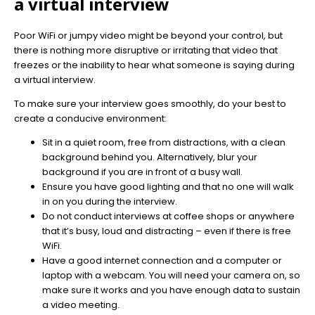
a virtual interview
Poor WiFi or jumpy video might be beyond your control, but
there is nothing more disruptive or irritating that video that
freezes or the inability to hear what someone is saying during
a virtual interview.
To make sure your interview goes smoothly, do your best to
create a conducive environment:
Sit in a quiet room, free from distractions, with a clean
background behind you. Alternatively, blur your
background if you are in front of a busy wall.
Ensure you have good lighting and that no one will walk
in on you during the interview.
Do not conduct interviews at coffee shops or anywhere
that it’s busy, loud and distracting – even if there is free
WiFi.
Have a good internet connection and a computer or
laptop with a webcam. You will need your camera on, so
make sure it works and you have enough data to sustain
a video meeting.