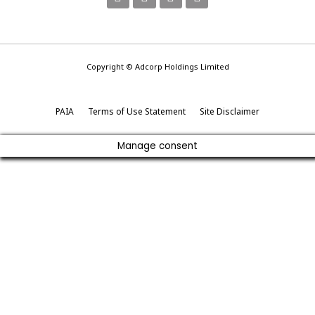
Copyright © Adcorp Holdings Limited
PAIA
Terms of Use Statement
Site Disclaimer
Manage consent