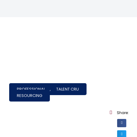
PROFESSIONAL
,
TALENT CRU
RESOURCING
Share: