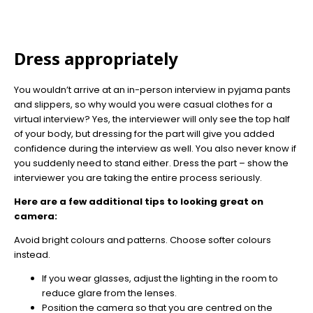
Dress appropriately
You wouldn’t arrive at an in-person interview in pyjama pants
and slippers, so why would you were casual clothes for a
virtual interview? Yes, the interviewer will only see the top half
of your body, but dressing for the part will give you added
confidence during the interview as well. You also never know if
you suddenly need to stand either. Dress the part – show the
interviewer you are taking the entire process seriously.
Here are a few additional tips to looking great on
camera:
Avoid bright colours and patterns. Choose softer colours
instead.
If you wear glasses, adjust the lighting in the room to
reduce glare from the lenses.
Position the camera so that you are centred on the