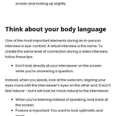
screen and looking up slightly.
Think about your body language
One of the most important elements during an in-person
interview is eye-contact. A virtual interview is the same. To
create the same level of connection during a video interview,
follow these tips:
Don’t look directly at your interviewer on the screen
while you’re answering a question.
Instead, when you speak, look at the webcam, aligning your
eyes more with the interviewer’s eyes on the other end. It won’t
feel natural – but it will look far more natural to the interviewer.
When you’re listening instead of speaking, look back at
the screen.
Posture is important. You want to look optimistic and
open.