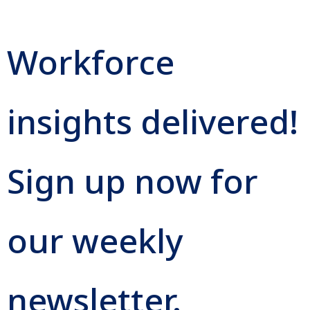
Workforce
insights delivered!
Sign up now for
our weekly
newsletter.