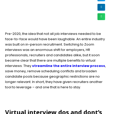
Pre-2020, the idea that not all job interviews needed to be
face-to-face would have been laughable. An entire industry
was built on in-person recruitment. Switching to Zoom
interviews was an enormous shift for employers, HR
professionals, recruiters and candidates alike, but it soon
became clear that there are multiple benefits to virtual
interviews. They
streamline the entire interview process
,
save money, remove scheduling conflicts and broaden
candidate pools because geographic restrictions are no
longer relevant. In short, they have given recruiters another
tool to leverage – and one that is here to stay.
Virtual interview dos and dont’s