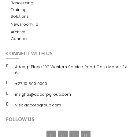
Resourcing
Training
Solutions
Newsroom
Archive
Connect
CONNECT WITH US
Adcorp Place 102 Western Service Road Gallo Manor Ext
6
+27 10 800 0000
insights@adcorpgroup.com
Visit adcorpgroup.com
FOLLOW US