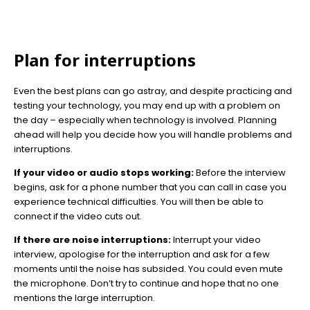
Plan for interruptions
Even the best plans can go astray, and despite practicing and
testing your technology, you may end up with a problem on
the day – especially when technology is involved. Planning
ahead will help you decide how you will handle problems and
interruptions.
If your video or audio stops working:
Before the interview
begins, ask for a phone number that you can call in case you
experience technical difficulties. You will then be able to
connect if the video cuts out.
If there are noise interruptions:
Interrupt your video
interview, apologise for the interruption and ask for a few
moments until the noise has subsided. You could even mute
the microphone. Don’t try to continue and hope that no one
mentions the large interruption.