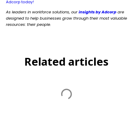
Adcorp today!
As leaders in workforce solutions, our
insights by Adcorp
are
designed to help businesses grow through their most valuable
resources: their people.
Related articles