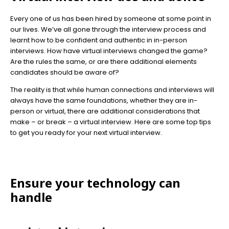
Every one of us has been hired by someone at some point in
our lives. We’ve all gone through the interview process and
learnt how to be confident and authentic in in-person
interviews. How have virtual interviews changed the game?
Are the rules the same, or are there additional elements
candidates should be aware of?
The reality is that while human connections and interviews will
always have the same foundations, whether they are in-
person or virtual, there are additional considerations that
make – or break – a virtual interview. Here are some top tips
to get you ready for your next virtual interview.
Ensure your technology can
handle