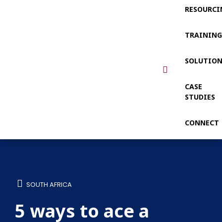
RESOURCI
TRAININ
SOLUTIO
CASE
STUDIES
CONNECT
SOUTH AFRICA
5 ways to ace a