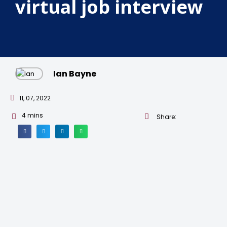
virtual job interview
Ian Bayne
11, 07, 2022
4
mins
Share: