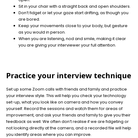
Sit in your chair with a straight back and open shoulders.
Don’t fidget or let your gaze start drifting, as though you
are bored.
Keep your movements close to your body, but gesture
as you would in person.
When you are listening, nod and smile, making it clear
you are giving your interviewer your full attention.
Practice your interview technique
Set up some Zoom calls with friends and family and practice
your interview style. This will help you check your technology
set-up, what you look like on camera and how you convey
yourself. Record the sessions and watch them for areas of
improvement, and ask your friends and family to give you their
feedback as well. We often don’t realise if we are fidgeting or
not looking directly at the camera, and a recorded file will help
you identify areas where you can improve.