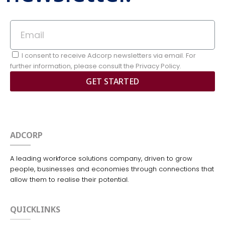
I consent to receive Adcorp newsletters via email. For
further information, please consult the Privacy Policy.
GET STARTED
ADCORP
A leading workforce solutions company, driven to grow
people, businesses and economies through connections that
allow them to realise their potential.
QUICKLINKS