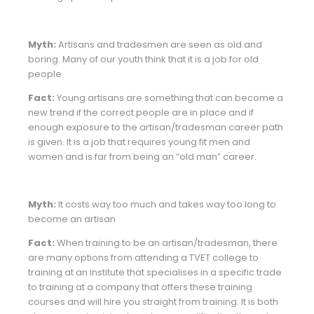
Myth:
Artisans and tradesmen are seen as old and
boring. Many of our youth think that it is a job for old
people.
Fact:
Young artisans are something that can become a
new trend if the correct people are in place and if
enough exposure to the artisan/tradesman career path
is given. It is a job that requires young fit men and
women and is far from being an “old man” career.
Myth:
It costs way too much and takes way too long to
become an artisan
Fact:
When training to be an artisan/tradesman, there
are many options from attending a TVET college to
training at an institute that specialises in a specific trade
to training at a company that offers these training
courses and will hire you straight from training. It is both