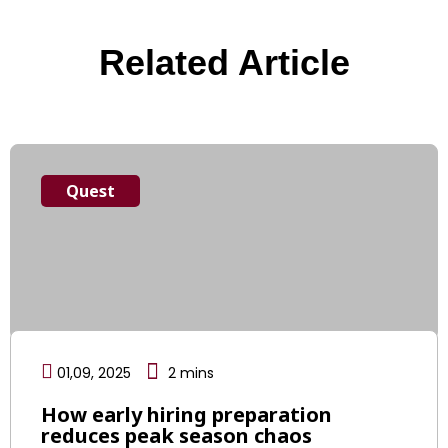
Related Article
Quest
01,09, 2025
2
mins
How early hiring preparation
reduces peak season chaos