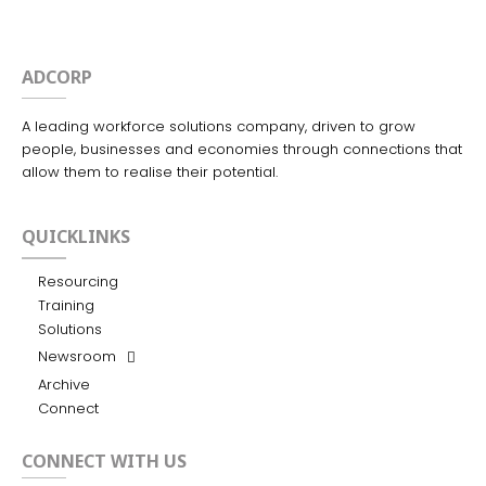
ADCORP
A leading workforce solutions company, driven to grow
people, businesses and economies through connections that
allow them to realise their potential.
QUICKLINKS
Resourcing
Training
Solutions
Newsroom
Archive
Connect
CONNECT WITH US