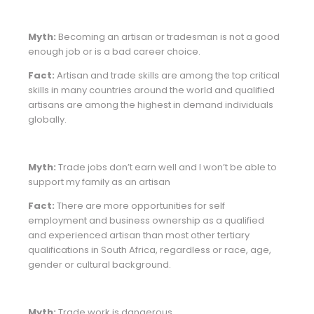
Myth:
Becoming an artisan or tradesman is not a good
enough job or is a bad career choice.
Fact:
Artisan and trade skills are among the top critical
skills in many countries around the world and qualified
artisans are among the highest in demand individuals
globally.
Myth:
Trade jobs don’t earn well and I won’t be able to
support my family as an artisan
Fact:
There are more opportunities for self
employment and business ownership as a qualified
and experienced artisan than most other tertiary
qualifications in South Africa, regardless or race, age,
gender or cultural background.
Myth:
Trade work is dangerous