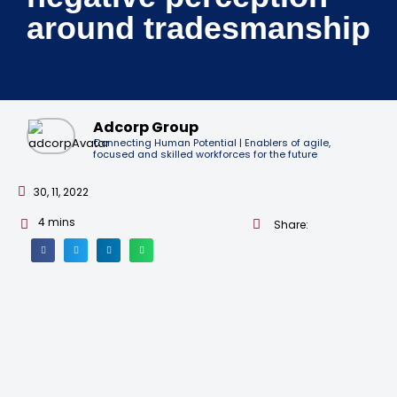
around tradesmanship
Adcorp Group
Connecting Human Potential | Enablers of agile,
focused and skilled workforces for the future
30, 11, 2022
4
mins
Share: