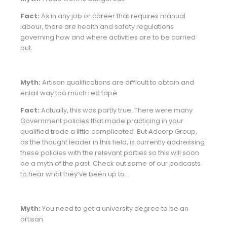
Fact:
As in any job or career that requires manual
labour, there are health and safety regulations
governing how and where activities are to be carried
out.
Myth:
Artisan qualifications are difficult to obtain and
entail way too much red tape
Fact:
Actually, this was partly true. There were many
Government policies that made practicing in your
qualified trade a little complicated. But Adcorp Group,
as the thought leader in this field, is currently addressing
these policies with the relevant parties so this will soon
be a myth of the past. Check out some of our podcasts
to hear what they’ve been up to…
Myth:
You need to get a university degree to be an
artisan