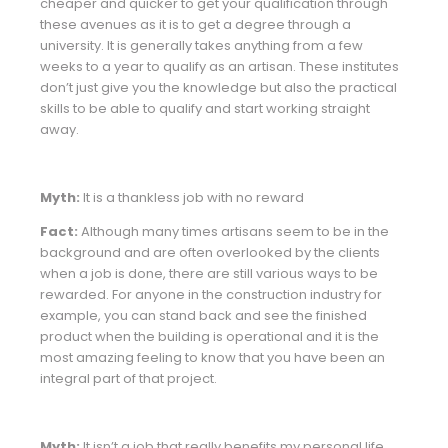
cheaper and quicker to get your qualification through
these avenues as it is to get a degree through a
university. It is generally takes anything from a few
weeks to a year to qualify as an artisan. These institutes
don’t just give you the knowledge but also the practical
skills to be able to qualify and start working straight
away.
Myth:
It is a thankless job with no reward
Fact:
Although many times artisans seem to be in the
background and are often overlooked by the clients
when a job is done, there are still various ways to be
rewarded. For anyone in the construction industry for
example, you can stand back and see the finished
product when the building is operational and it is the
most amazing feeling to know that you have been an
integral part of that project.
Myth:
It isn’t a job that really benefits my personal life