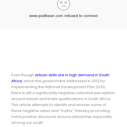
Even though
artisan skills are in high demand in South
Africa
, which the government addressed in 2012 by
implementing the National Development Plan 2030,
there is still a significantly negative collective perception
around artisan and trade qualifications in South Africa.
This article attempts to identify and answer some of
these negative views and “myths”, thereby promoting
more positive discourse around artisanship especially
among our youth.