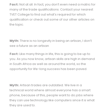
Fact:
Not at all. In fact, you don’t even need a matric for
many of the trade qualifications. Contact your nearest
TVET College to find out what’s required for which
qualification or check out some of our other articles on
the topic.
Myth:
There is no longevity in being an artisan, I don’t
see a future as an artisan
Fact:
Like many things in life, this is going to be up to
you. As you now know, artisan skills are high in demand
in South Africa as well as around the world, so the
opportunity for life-long success has been paved.
Myth:
Artisan trades are outdated. We live in a
technical world where almost everyone has a smart
phone, because of this, people want to do jobs where
they can use technology like computers since it is what
they are used to.