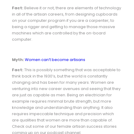
Fact:
Believe it or not, there are elements of technology
in all of the artisan careers, from designing cupboards
on your computer program if you are a carpenter, to
being a rigger and getting to manage those massive
machines which are controlled by the on-board
computer.
Myth:
Women can’t become artisans
Fact:
This is possibly something that was acceptable to
think back in the 1930’s, but the world is constantly
changing and has been for many years. Women are
venturing into new career avenues and seeing that they
are just as capable as men. Being an electrician for
example requires minimal brute strength, but more
knowledge and understanding than anything. It also
requires impeccable technique and precision which
are qualities that women are more than capable of.
Check out some of our female artisan success stories
coming up on our podcast channel.