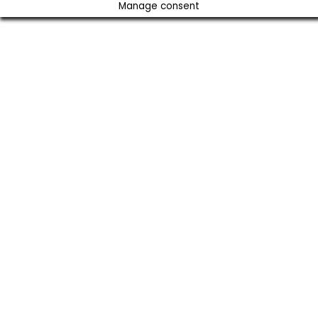
Manage consent