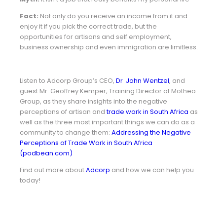
Fact:
Not only do you receive an income from it and
enjoy it if you pick the correct trade, but the
opportunities for artisans and self employment,
business ownership and even immigration are limitless.
Listen to
Adcorp Group’s CEO,
Dr John Wentzel
, and
guest Mr. Geoffrey Kemper, Training Director of Motheo
Group, as they share insights into the negative
perceptions of artisan and
trade work in South Africa
as
well as the three most important things we can do as a
community to change them:
Addressing the Negative
Perceptions of Trade Work in South Africa
(podbean.com)
Find out more about
Adcorp
and how we can help you
today!