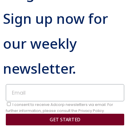
Sign up now for
our weekly
newsletter.
I consent to receive Adcorp newsletters via email. For
further information, please consult the Privacy Policy.
GET STARTED