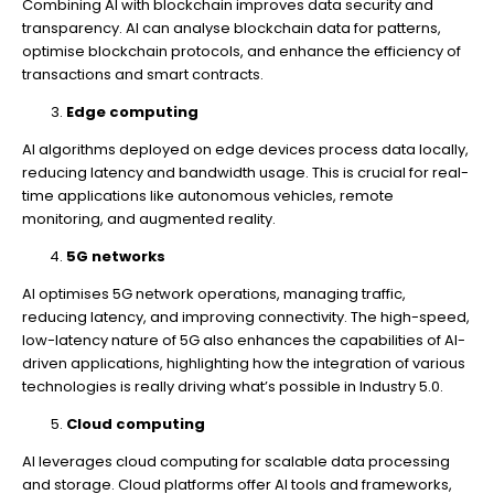
Combining AI with blockchain improves data security and
transparency. AI can analyse blockchain data for patterns,
optimise blockchain protocols, and enhance the efficiency of
transactions and smart contracts.
Edge computing
AI algorithms deployed on edge devices process data locally,
reducing latency and bandwidth usage. This is crucial for real-
time applications like autonomous vehicles, remote
monitoring, and augmented reality.
5G networks
AI optimises 5G network operations, managing traffic,
reducing latency, and improving connectivity. The high-speed,
low-latency nature of 5G also enhances the capabilities of AI-
driven applications, highlighting how the integration of various
technologies is really driving what’s possible in Industry 5.0.
Cloud computing
AI leverages cloud computing for scalable data processing
and storage. Cloud platforms offer AI tools and frameworks,