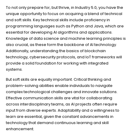
To not only prepare for, but thrive, in Industry 5.0, you have the
unique opportunity to focus on acquiring a blend of technical
and soft skills. Key technical skills include proficiency in
programming languages such as Python and Java, which are
essential for developing AI algorithms and applications.
Knowledge of data science and machine learning principles is
also crucial, as these form the backbone of AI technology.
Additionally, understanding the basics of blockchain
technology, cybersecurity protocols, and IoT frameworks will
provide a solid foundation for working with integrated
systems.
But soft skills are equally important. Critical thinking and
problem-solving abilities enable individuals to navigate
complex technological challenges and innovate solutions.
Effective communication skills are vital for collaborating
across interdisciplinary teams, as AI projects often require
input from diverse experts. Adaptability and a willingness to
learn are essential, given the constant advancements in
technology that demand continuous learning and skill
enhancement.