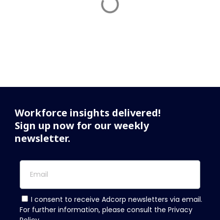
Workforce insights delivered!
Sign up now for our weekly
newsletter.
I consent to receive Adcorp newsletters via email.
For further information, please consult the Privacy