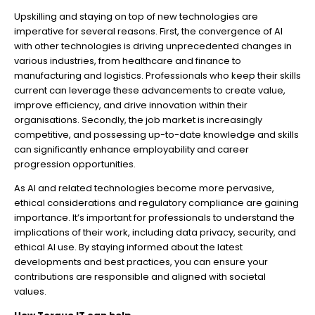
Upskilling and staying on top of new technologies are
imperative for several reasons. First, the convergence of AI
with other technologies is driving unprecedented changes in
various industries, from healthcare and finance to
manufacturing and logistics. Professionals who keep their skills
current can leverage these advancements to create value,
improve efficiency, and drive innovation within their
organisations. Secondly, the job market is increasingly
competitive, and possessing up-to-date knowledge and skills
can significantly enhance employability and career
progression opportunities.
As AI and related technologies become more pervasive,
ethical considerations and regulatory compliance are gaining
importance. It’s important for professionals to understand the
implications of their work, including data privacy, security, and
ethical AI use. By staying informed about the latest
developments and best practices, you can ensure your
contributions are responsible and aligned with societal
values.