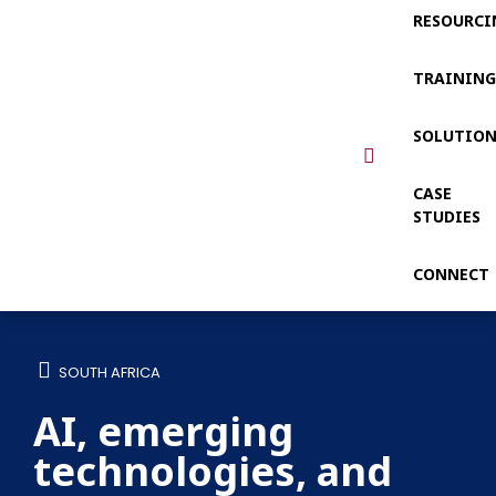
RESOURCI
TRAININ
SOLUTIO
CASE
STUDIES
CONNECT
SOUTH AFRICA
AI, emerging
technologies, and