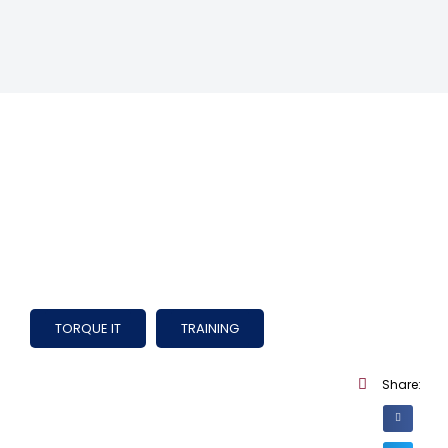
TORQUE IT
TRAINING
Share: