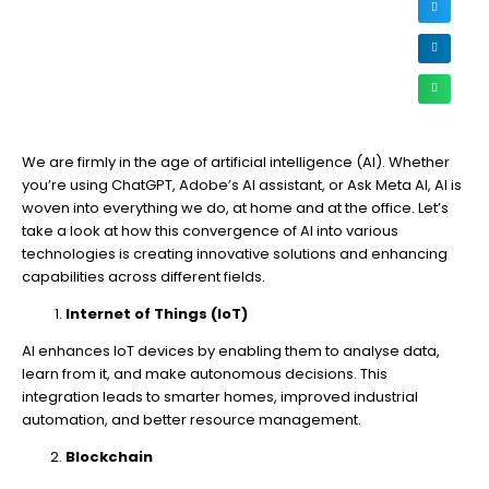
We are firmly in the age of artificial intelligence (AI). Whether
you’re using ChatGPT, Adobe’s AI assistant, or Ask Meta AI, AI is
woven into everything we do, at home and at the office. Let’s
take a look at how this convergence of AI into various
technologies is creating innovative solutions and enhancing
capabilities across different fields.
Internet of Things (IoT)
AI enhances IoT devices by enabling them to analyse data,
learn from it, and make autonomous decisions. This
integration leads to smarter homes, improved industrial
automation, and better resource management.
Blockchain