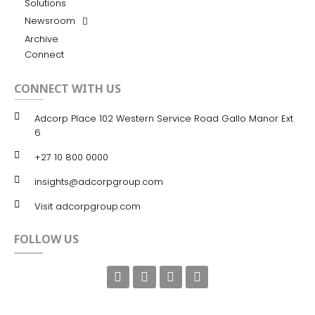
Solutions
Newsroom
Archive
Connect
CONNECT WITH US
Adcorp Place 102 Western Service Road Gallo Manor Ext
6
+27 10 800 0000
insights@adcorpgroup.com
Visit adcorpgroup.com
FOLLOW US