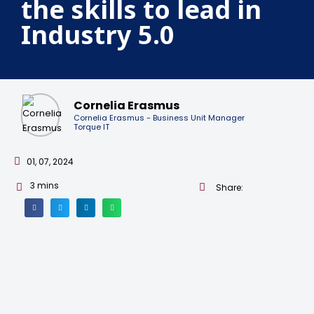
the skills to lead in
Industry 5.0
Cornelia Erasmus
Cornelia Erasmus - Business Unit Manager
Torque IT
01, 07, 2024
3
mins
Share: