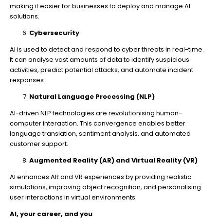
making it easier for businesses to deploy and manage AI
solutions.
Cybersecurity
AI is used to detect and respond to cyber threats in real-time.
It can analyse vast amounts of data to identify suspicious
activities, predict potential attacks, and automate incident
responses.
Natural Language Processing (NLP)
AI-driven NLP technologies are revolutionising human-
computer interaction. This convergence enables better
language translation, sentiment analysis, and automated
customer support.
Augmented Reality (AR) and Virtual Reality (VR)
AI enhances AR and VR experiences by providing realistic
simulations, improving object recognition, and personalising
user interactions in virtual environments.
AI, your career, and you