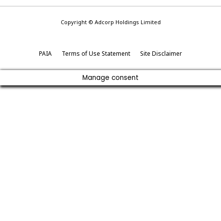
Copyright © Adcorp Holdings Limited
PAIA
Terms of Use Statement
Site Disclaimer
Manage consent