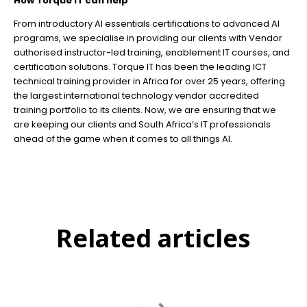
How Torque IT can help
From introductory AI essentials certifications to advanced AI
programs, we specialise in providing our clients with Vendor
authorised instructor-led training, enablement IT courses, and
certification solutions. Torque IT has been the leading ICT
technical training provider in Africa for over 25 years, offering
the largest international technology vendor accredited
training portfolio to its clients. Now, we are ensuring that we
are keeping our clients and South Africa’s IT professionals
ahead of the game when it comes to all things AI.
Related articles