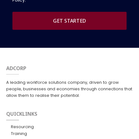
Policy.
GET STARTED
ADCORP
A leading workforce solutions company, driven to grow
people, businesses and economies through connections that
allow them to realise their potential.
QUICKLINKS
Resourcing
Training