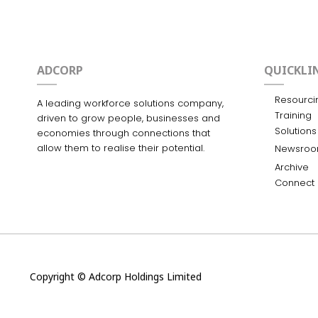
ADCORP
QUICKLI
Resourci
A leading workforce solutions company,
Training
driven to grow people, businesses and
Solutions
economies through connections that
allow them to realise their potential.
Newsro
Archive
Connect
Copyright © Adcorp Holdings Limited