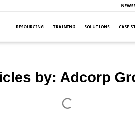
NEWS
RESOURCING
TRAINING
SOLUTIONS
CASE S
icles by:
Adcorp Gr