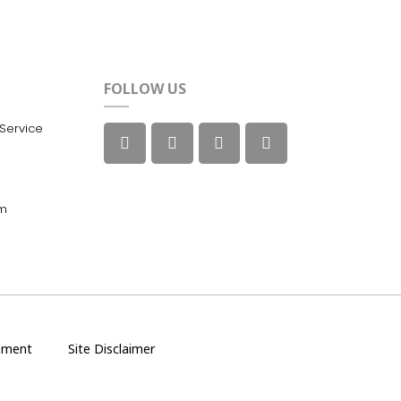
FOLLOW US
Service
m
ement
Site Disclaimer