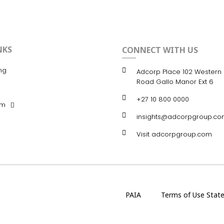
NKS
CONNECT WITH US
ng
Adcorp Place 102 Western 
Road Gallo Manor Ext 6
+27 10 800 0000
om
insights@adcorpgroup.co
Visit adcorpgroup.com
PAIA
Terms of Use Stat