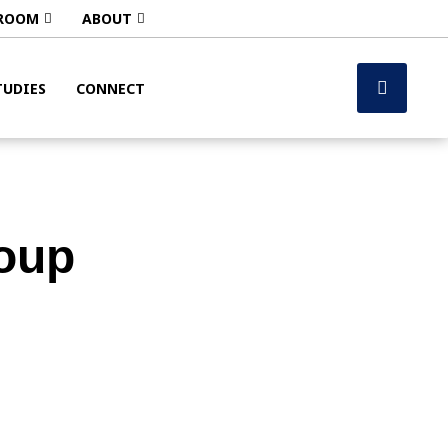
ROOM
ABOUT
TUDIES
CONNECT
oup