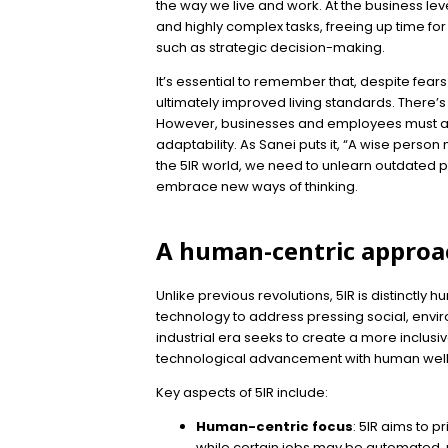
the way we live and work. At the business le
and highly complex tasks, freeing up time fo
such as strategic decision-making.
It’s essential to remember that, despite fears
ultimately improved living standards. There’s 
However, businesses and employees must ad
adaptability. As Sanei puts it, “A wise person
the 5IR world, we need to unlearn outdated pr
embrace new ways of thinking.
A human-centric approa
Unlike previous revolutions, 5IR is distinctly h
technology to address pressing social, env
industrial era seeks to create a more inclusi
technological advancement with human well
Key aspects of 5IR include:
Human-centric focus
: 5IR aims to p
while certain jobs may be automated, n