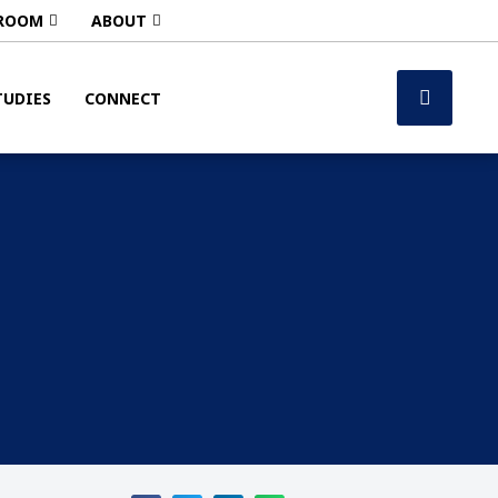
ROOM
ABOUT
TUDIES
CONNECT