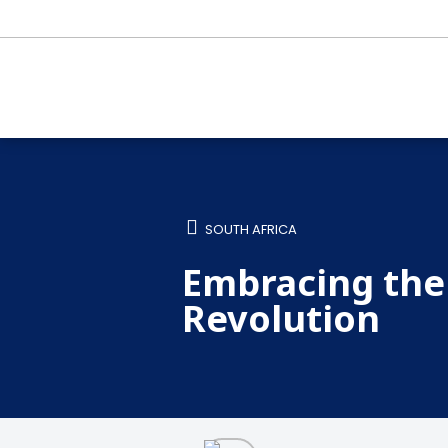
SOUTH AFRICA
Embracing the 
Revolution