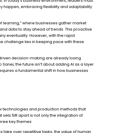
xt. In today’s business environment, leaders must
ey happen, embracing flexibility and adaptability
of learning,” where businesses gather market
and data to stay ahead of trends. This proactive
y eventuality. However, with the rapid
the challenge lies in keeping pace with these
a-driven decision-making are already losing
Sanei, the future isn’t about adding AI as a layer
 requires a fundamental shift in how businesses
ew technologies and production methods that
ets 5IR apart is not only the integration of
three key themes:
s take over repetitive tasks, the value of human