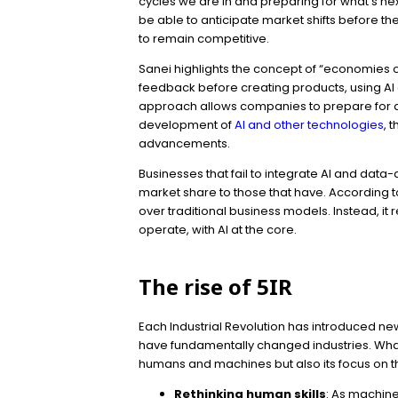
cycles we are in and preparing for what’s ne
be able to anticipate market shifts before th
to remain competitive.
Sanei highlights the concept of “economies 
feedback before creating products, using AI 
approach allows companies to prepare for an
development of
AI and other technologies
, 
advancements.
Businesses that fail to integrate AI and dat
market share to those that have. According to 
over traditional business models. Instead, it
operate, with AI at the core.
The rise of 5IR
Each Industrial Revolution has introduced n
have fundamentally changed industries. What s
humans and machines but also its focus on 
Rethinking human skills
: As machine