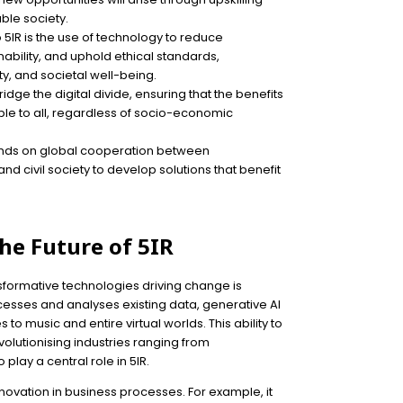
able society.
to 5IR is the use of technology to reduce
bility, and uphold ethical standards,
ity, and societal well-being.
bridge the digital divide, ensuring that the benefits
ble to all, regardless of socio-economic
pends on global cooperation between
 civil society to develop solutions that benefit
he Future of 5IR
ansformative technologies driving change is
rocesses and analyses existing data, generative AI
o music and entire virtual worlds. This ability to
volutionising industries ranging from
 play a central role in 5IR.
novation in business processes. For example, it