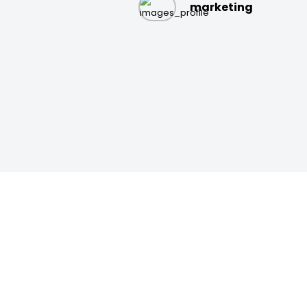
marketing