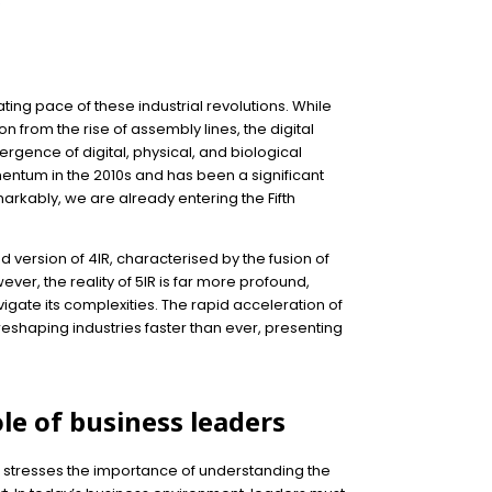
e
ting pace of these industrial revolutions. While
 from the rise of assembly lines, the digital
rgence of digital, physical, and biological
entum in the 2010s and has been a significant
arkably, we are already entering the Fifth
d version of 4IR, characterised by the fusion of
r, the reality of 5IR is far more profound,
igate its complexities. The rapid acceleration of
s reshaping industries faster than ever, presenting
ole of business leaders
r, stresses the importance of understanding the