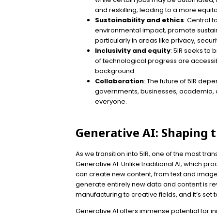
and reskilling, leading to a more equit
Sustainability and ethics
: Central 
environmental impact, promote sustaina
particularly in areas like privacy, secur
Inclusivity and equity
: 5IR seeks to 
of technological progress are accessi
background.
Collaboration
: The future of 5IR de
governments, businesses, academia, and
everyone.
Generative AI: Shaping t
As we transition into 5IR, one of the most tr
Generative AI. Unlike traditional AI, which p
can create new content, from text and images t
generate entirely new data and content is re
manufacturing to creative fields, and it’s set to
Generative AI offers immense potential for in