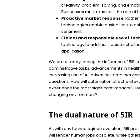
creativity, problem-solving, and emoti
Businesses must reassess the role of 
Proactive market response
: Rather
technologies enable businesses to ant
sentiment.
Ethical and responsible use of te
technology to address societal challen
application.
We are already seeing the influence of 5IR i
administrative tasks, advancements in health
increasing use of AI-driven customer service
questions: How will automation affect white-c
experience the most significant impacts? How w
changing environment?
The dual nature of 5IR
As with any technological revolution, 5IR pre
will render human jobs obsolete, while othe