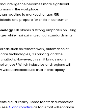
onal intelligence becomes more significant.
humans in the workplace.
 than reacting to market changes, 5IR
icipate and prepare for shifts in consumer
chnology
: 5IR places a strong emphasis on using
ges while maintaining ethical standards in its
n areas such as remote work, automation of
care technologies, 3D printing, and the
 chatbots. However, this shift brings many
ollar jobs? Which industries and regions will
ill businesses build trust in this rapidly
sents a dual reality. Some fear that automation
rs see
AI and robotics
as tools that will enhance