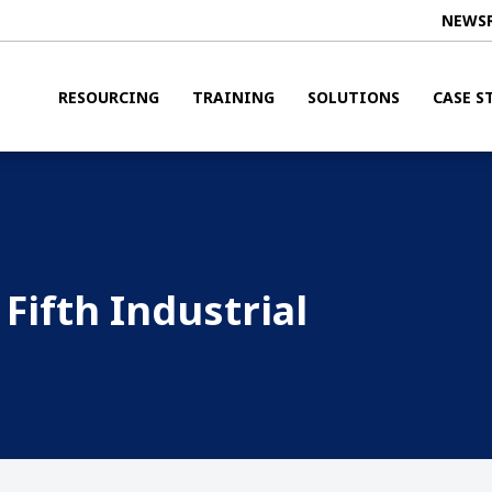
NEWS
RESOURCING
TRAINING
SOLUTIONS
CASE S
Fifth Industrial