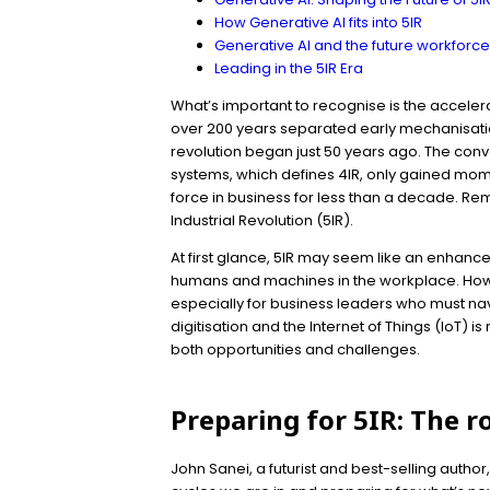
How Generative AI fits into 5IR
Generative AI and the future workforc
Leading in the 5IR Era
What’s important to recognise is the accelera
over 200 years separated early mechanisation
revolution began just 50 years ago. The conve
systems, which defines 4IR, only gained mom
force in business for less than a decade. Rem
Industrial Revolution (5IR).
At first glance, 5IR may seem like an enhance
humans and machines in the workplace. Howeve
especially for business leaders who must nav
digitisation and the Internet of Things (IoT) i
both opportunities and challenges.
Preparing for 5IR: The r
John Sanei, a futurist and best-selling autho