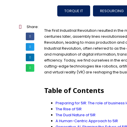
TORQUE IT
RESOURCING
Share:
The First Industrial Revolution resulted in the
centuries later, assembly lines revolutionis
Revolution, leading to mass production and 
Industrial Revolution, often referred to as the
and manipulation of digital information, tra
efficiency. Today, we find ourselves in the era
cutting-edge technologies like robotics, artifi
and virtual reality (VR) are reshaping the bu
Table of Contents
Preparing for 5IR: The role of business
The Rise of 5IR
The Dual Nature of 5IR
A Human-Centric Approach to 5IR
Generative AI: Shaping the Future of 5I