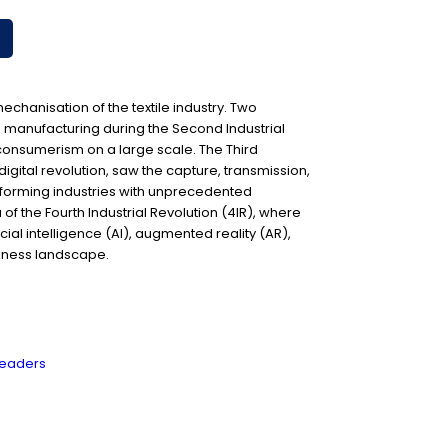
 mechanisation of the textile industry. Two
ed manufacturing during the Second Industrial
consumerism on a large scale. The Third
 digital revolution, saw the capture, transmission,
nsforming industries with unprecedented
 of the Fourth Industrial Revolution (4IR), where
cial intelligence (AI), augmented reality (AR),
siness landscape.
 leaders
R