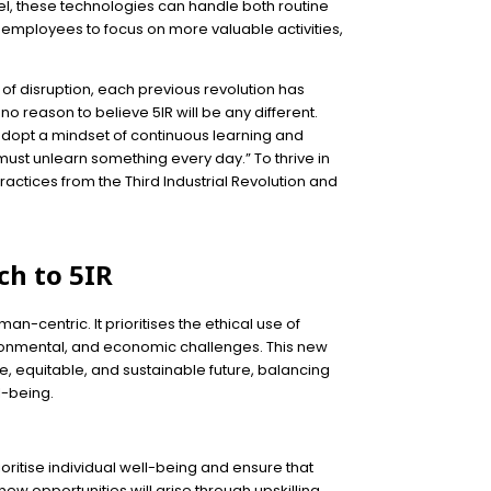
vel, these technologies can handle both routine
r employees to focus on more valuable activities,
 of disruption, each previous revolution has
no reason to believe 5IR will be any different.
opt a mindset of continuous learning and
 must unlearn something every day.” To thrive in
actices from the Third Industrial Revolution and
ch to 5IR
uman-centric. It prioritises the ethical use of
ironmental, and economic challenges. This new
ve, equitable, and sustainable future, balancing
-being.
rioritise individual well-being and ensure that
ew opportunities will arise through upskilling