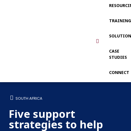
RESOURCI
TRAININ
SOLUTIO
CASE
STUDIES
CONNECT
SOUTH AFRICA
Five support
strategies to help