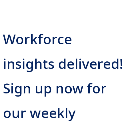
Workforce
insights delivered!
Sign up now for
our weekly