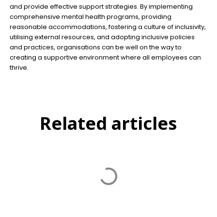
and provide effective support strategies. By implementing
comprehensive mental health programs, providing
reasonable accommodations, fostering a culture of inclusivity,
utilising external resources, and adopting inclusive policies
and practices, organisations can be well on the way to
creating a supportive environment where all employees can
thrive.
Related articles