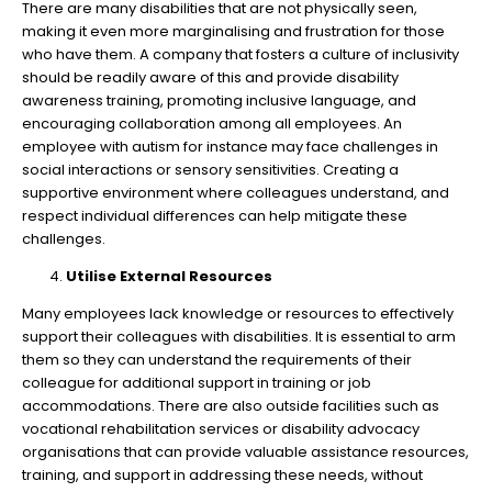
There are many disabilities that are not physically seen,
making it even more marginalising and frustration for those
who have them. A company that fosters a culture of inclusivity
should be readily aware of this and provide disability
awareness training, promoting inclusive language, and
encouraging collaboration among all employees. An
employee with autism for instance may face challenges in
social interactions or sensory sensitivities. Creating a
supportive environment where colleagues understand, and
respect individual differences can help mitigate these
challenges.
Utilise External Resources
Many employees lack knowledge or resources to effectively
support their colleagues with disabilities. It is essential to arm
them so they can understand the requirements of their
colleague for additional support in training or job
accommodations. There are also outside facilities such as
vocational rehabilitation services or disability advocacy
organisations that can provide valuable assistance resources,
training, and support in addressing these needs, without