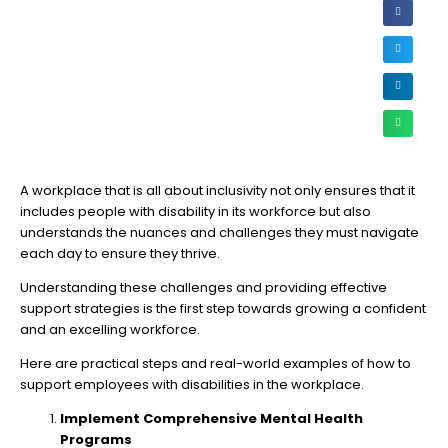
A workplace that is all about inclusivity not only ensures that it
includes people with disability in its workforce but also
understands the nuances and challenges they must navigate
each day to ensure they thrive.
Understanding these challenges and providing effective
support strategies is the first step towards growing a confident
and an excelling workforce.
Here are practical steps and real-world examples of how to
support employees with disabilities in the workplace.
Implement Comprehensive Mental Health
Programs