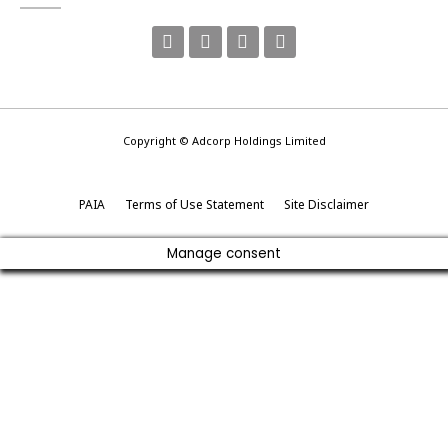
Copyright © Adcorp Holdings Limited
PAIA
Terms of Use Statement
Site Disclaimer
Manage consent