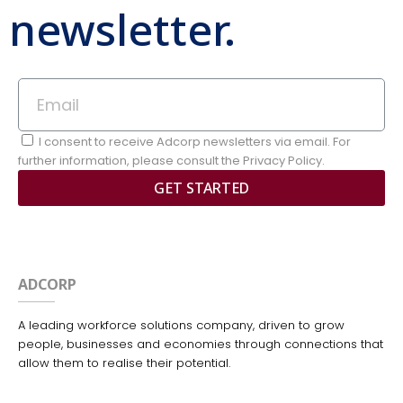
newsletter.
I consent to receive Adcorp newsletters via email. For
further information, please consult the Privacy Policy.
GET STARTED
ADCORP
A leading workforce solutions company, driven to grow
people, businesses and economies through connections that
allow them to realise their potential.