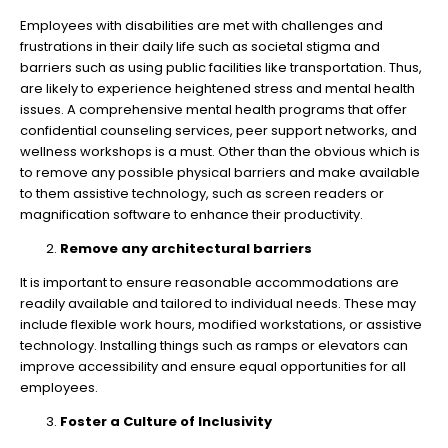
Employees with disabilities are met with challenges and
frustrations in their daily life such as societal stigma and
barriers such as using public facilities like transportation. Thus,
are likely to experience heightened stress and mental health
issues. A comprehensive mental health programs that offer
confidential counseling services, peer support networks, and
wellness workshops is a must. Other than the obvious which is
to remove any possible physical barriers and make available
to them assistive technology, such as screen readers or
magnification software to enhance their productivity.
Remove any architectural barriers
It is important to ensure reasonable accommodations are
readily available and tailored to individual needs. These may
include flexible work hours, modified workstations, or assistive
technology. Installing things such as ramps or elevators can
improve accessibility and ensure equal opportunities for all
employees.
Foster a Culture of Inclusivity