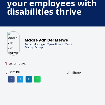
your employees with
disabilities thrive
Madre Van Der Merwe
Senior Manager: Operations (I CAN)
Adcorp Group
04, 09, 2024
2
mins
Share: