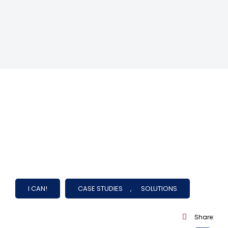
I CAN!
CASE STUDIES
,
SOLUTIONS
Share: