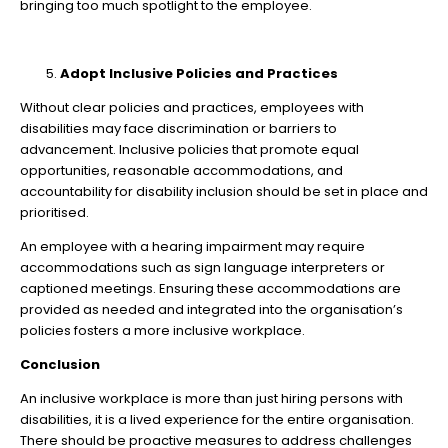
bringing too much spotlight to the employee.
Adopt Inclusive Policies and Practices
Without clear policies and practices, employees with
disabilities may face discrimination or barriers to
advancement. Inclusive policies that promote equal
opportunities, reasonable accommodations, and
accountability for disability inclusion should be set in place and
prioritised.
An employee with a hearing impairment may require
accommodations such as sign language interpreters or
captioned meetings. Ensuring these accommodations are
provided as needed and integrated into the organisation’s
policies fosters a more inclusive workplace.
Conclusion
An inclusive workplace is more than just hiring persons with
disabilities, it is a lived experience for the entire organisation.
There should be proactive measures to address challenges