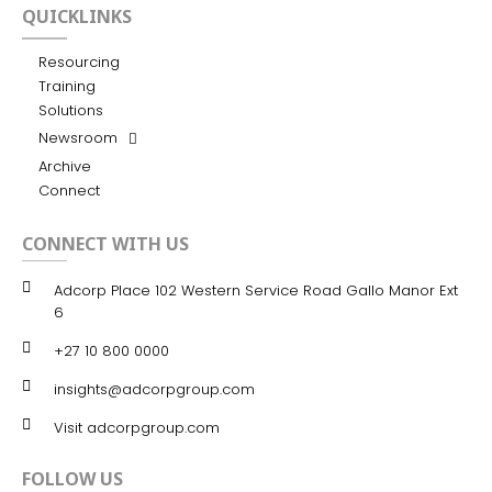
QUICKLINKS
Resourcing
Training
Solutions
Newsroom
Archive
Connect
CONNECT WITH US
Adcorp Place 102 Western Service Road Gallo Manor Ext
6
+27 10 800 0000
insights@adcorpgroup.com
Visit adcorpgroup.com
FOLLOW US