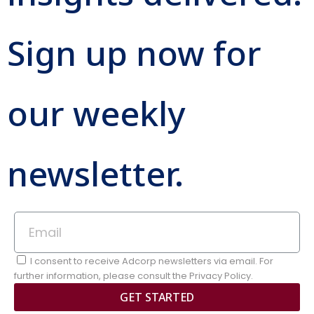
Sign up now for
our weekly
newsletter.
I consent to receive Adcorp newsletters via email. For
further information, please consult the Privacy Policy.
GET STARTED