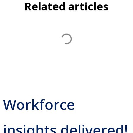
Related articles
Workforce
insights delivered!