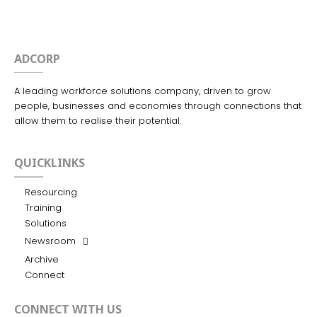
ADCORP
A leading workforce solutions company, driven to grow
people, businesses and economies through connections that
allow them to realise their potential.
QUICKLINKS
Resourcing
Training
Solutions
Newsroom
Archive
Connect
CONNECT WITH US