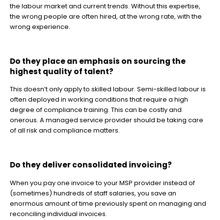
the labour market and current trends. Without this expertise,
the wrong people are often hired, at the wrong rate, with the
wrong experience.
Do they place an emphasis on sourcing the
highest quality of talent?
This doesn’t only apply to skilled labour. Semi-skilled labour is
often deployed in working conditions that require a high
degree of compliance training. This can be costly and
onerous. A managed service provider should be taking care
of all risk and compliance matters.
Do they deliver consolidated invoicing?
When you pay one invoice to your MSP provider instead of
(sometimes) hundreds of staff salaries, you save an
enormous amount of time previously spent on managing and
reconciling individual invoices.