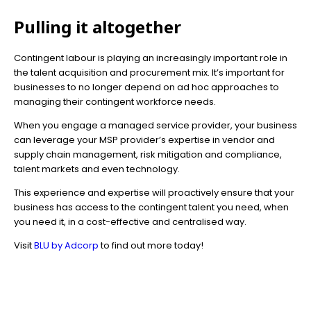
Pulling it altogether
Contingent labour is playing an increasingly important role in
the talent acquisition and procurement mix. It’s important for
businesses to no longer depend on ad hoc approaches to
managing their contingent workforce needs.
When you engage a managed service provider, your business
can leverage your MSP provider’s expertise in vendor and
supply chain management, risk mitigation and compliance,
talent markets and even technology.
This experience and expertise will proactively ensure that your
business has access to the contingent talent you need, when
you need it, in a cost-effective and centralised way.
Visit
BLU by Adcorp
to find out more today!