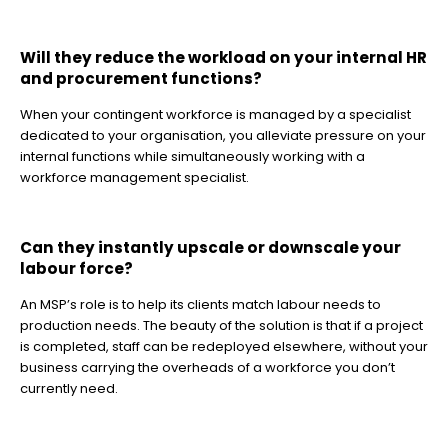
Will they reduce the workload on your internal HR
and procurement functions?
When your contingent workforce is managed by a specialist
dedicated to your organisation, you alleviate pressure on your
internal functions while simultaneously working with a
workforce management specialist.
Can they instantly upscale or downscale your
labour force?
An MSP’s role is to help its clients match labour needs to
production needs. The beauty of the solution is that if a project
is completed, staff can be redeployed elsewhere, without your
business carrying the overheads of a workforce you don’t
currently need.