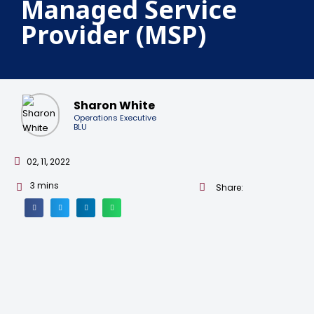
Managed Service
Provider (MSP)
Sharon White
Operations Executive
BLU
02, 11, 2022
3
mins
Share: