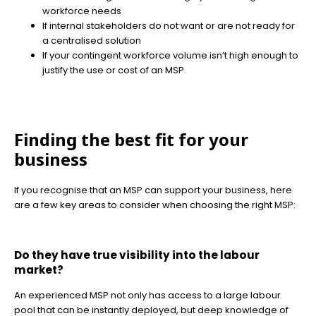
workforce needs
If internal stakeholders do not want or are not ready for
a centralised solution
If your contingent workforce volume isn’t high enough to
justify the use or cost of an MSP.
Finding the best fit for your
business
If you recognise that an MSP can support your business, here
are a few key areas to consider when choosing the right MSP:
Do they have true visibility into the labour
market?
An experienced MSP not only has access to a large labour
pool that can be instantly deployed, but deep knowledge of