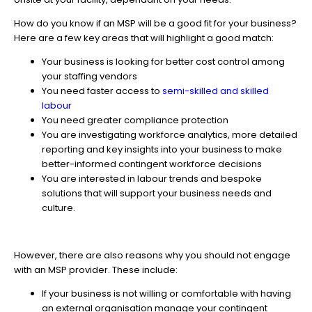
How do you know if an MSP will be a good fit for your business?
Here are a few key areas that will highlight a good match:
Your business is looking for better cost control among
your staffing vendors
You need faster access to
semi-skilled and skilled
labour
You need greater compliance protection
You are investigating workforce analytics, more detailed
reporting and key insights into your business to make
better-informed contingent workforce decisions
You are interested in labour trends and bespoke
solutions that will support your business needs and
culture.
However, there are also reasons why you should not engage
with an MSP provider. These include:
If your business is not willing or comfortable with having
an external organisation manage your contingent