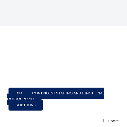
BLU
,
CONTINGENT STAFFING AND FUNCTIONAL
OUTSOURCING
SOLUTIONS
Share: