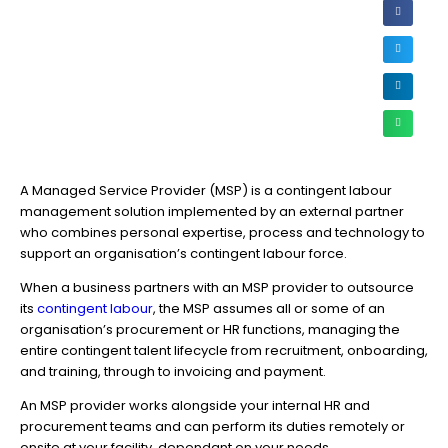
A Managed Service Provider (MSP) is a contingent labour
management solution implemented by an external partner
who combines personal expertise, process and technology to
support an organisation’s contingent labour force.
When a business partners with an MSP provider to outsource
its
contingent labour
, the MSP assumes all or some of an
organisation’s procurement or HR functions, managing the
entire contingent talent lifecycle from recruitment, onboarding,
and training, through to invoicing and payment.
An MSP provider works alongside your internal HR and
procurement teams and can perform its duties remotely or
onsite at your facility, dependant on your needs.