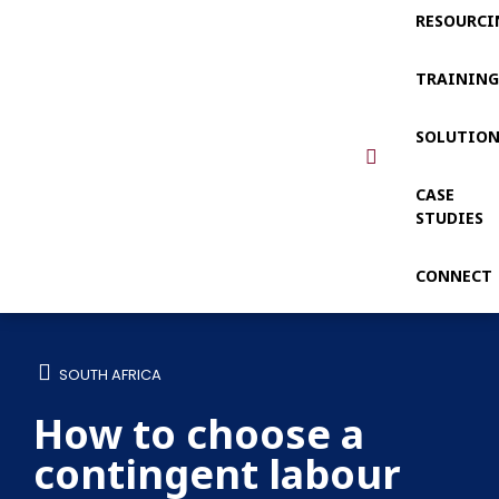
RESOURCI
TRAININ
SOLUTIO
CASE
STUDIES
CONNECT
SOUTH AFRICA
How to choose a
contingent labour