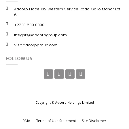
Adcorp Place 102 Western Service Road Gallo Manor Ext
6
+27 10 800 0000
insights@adcorpgroup.com
Visit adcorpgroup.com
FOLLOW US
Copyright © Adcorp Holdings Limited
PAIA
Terms of Use Statement
Site Disclaimer