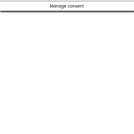
Manage consent