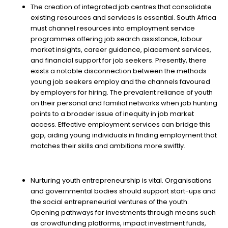
The creation of integrated job centres that consolidate
existing resources and services is essential. South Africa
must channel resources into employment service
programmes offering job search assistance, labour
market insights, career guidance, placement services,
and financial support for job seekers. Presently, there
exists a notable disconnection between the methods
young job seekers employ and the channels favoured
by employers for hiring. The prevalent reliance of youth
on their personal and familial networks when job hunting
points to a broader issue of inequity in job market
access. Effective employment services can bridge this
gap, aiding young individuals in finding employment that
matches their skills and ambitions more swiftly.
Nurturing youth entrepreneurship is vital. Organisations
and governmental bodies should support start-ups and
the social entrepreneurial ventures of the youth.
Opening pathways for investments through means such
as crowdfunding platforms, impact investment funds,