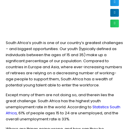
South Africa’s youth is one of our country’s greatest challenges
– and biggest opportunities. Our youth (typically defined as
individuals between the ages of 15 and 35) make up a
significant percentage of our population. Compared to
countries in Europe and Asia, where ever-increasing numbers
of retirees are relying on a decreasing number of working-
age people to support them, South Africa has a wealth of
potential young talent able to enter the workforce.
Except many of them are not doing so, and therein lies the
great challenge. South Africa has the highest youth
unemployment rate in the world. According to
Statistics South
Africa
, 61% of people ages 15 to 24 are unemployed, and the
overall unemployment rate is 33%.
Where are things going wrong, and how can they be