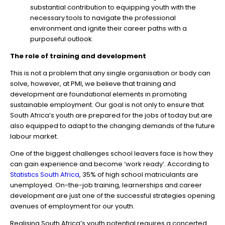
substantial contribution to equipping youth with the
necessary tools to navigate the professional
environment and ignite their career paths with a
purposeful outlook.
The role of training and development
This is not a problem that any single organisation or body can
solve, however, at PMI, we believe that training and
development are foundational elements in promoting
sustainable employment. Our goal is not only to ensure that
South Africa’s youth are prepared for the jobs of today but are
also equipped to adapt to the changing demands of the future
labour market.
One of the biggest challenges school leavers face is how they
can gain experience and become ‘work ready’. According to
Statistics South Africa
, 35% of high school matriculants are
unemployed. On-the-job training, learnerships and career
development are just one of the successful strategies opening
avenues of employment for our youth.
Realising South Africa’s youth potential requires a concerted