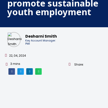
promote sustainable
youth employment
Desharni Smith
Key Account Manager:
PMI
22, 04, 2024
3
mins
Share: