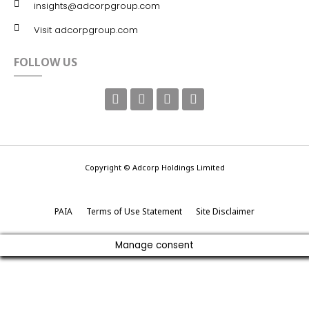
insights@adcorpgroup.com
Visit adcorpgroup.com
FOLLOW US
Copyright © Adcorp Holdings Limited
PAIA
Terms of Use Statement
Site Disclaimer
Manage consent