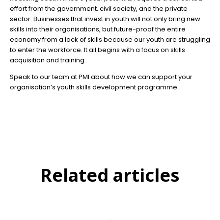
effort from the government, civil society, and the private
sector. Businesses that invest in youth will not only bring new
skills into their organisations, but future-proof the entire
economy from a lack of skills because our youth are struggling
to enter the workforce. It all begins with a focus on skills
acquisition and training.
Speak to our team at PMI about how we can support your
organisation’s youth skills development programme.
Related articles