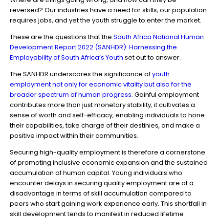
reversed? Our industries have a need for skills, our population
requires jobs, and yet the youth struggle to enter the market.
These are the questions that the
South Africa National Human
Development Report 2022 (SANHDR): Harnessing the
Employability of South Africa’s Youth
set out to answer.
The SANHDR underscores the significance of
youth
employment not only for economic vitality but also for the
broader spectrum of human progress.
Gainful employment
contributes more than just monetary stability; it cultivates a
sense of worth and self-efficacy, enabling individuals to hone
their capabilities, take charge of their destinies, and make a
positive impact within their communities.
Securing high-quality employment is therefore a cornerstone
of promoting inclusive economic expansion and the sustained
accumulation of human capital. Young individuals who
encounter delays in securing quality employment are at a
disadvantage in terms of skill accumulation compared to
peers who start gaining work experience early. This shortfall in
skill development tends to manifest in reduced lifetime