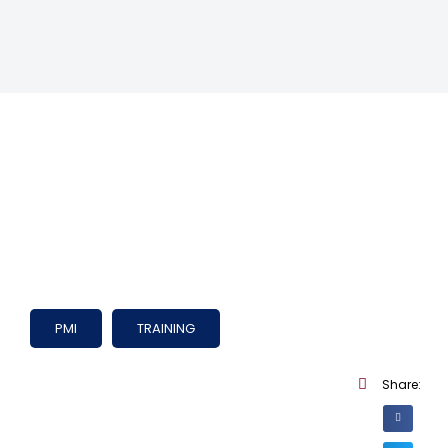
PMI
TRAINING
Share: