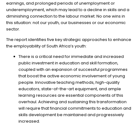
earnings, and prolonged periods of unemployment or
underemployment, which may lead to a decline in skills and a
diminishing connection to the labour market. No one wins in
this situation: not our youth, our businesses or our economic
sector.
The report identifies five key strategic approaches to enhance
the employability of South Africa’s youth:
There is a critical need for immediate and increased
public investment in education and skill formation,
coupled with an expansion of successful programmes
that boost the active economic involvement of young
people. Innovative teaching methods, high-quality
educators, state-of-the-art equipment, and ample
learning resources are essential components of this
overhaul. Achieving and sustaining this transformation
will require that financial commitments to education and
skills development be maintained and progressively
increased.