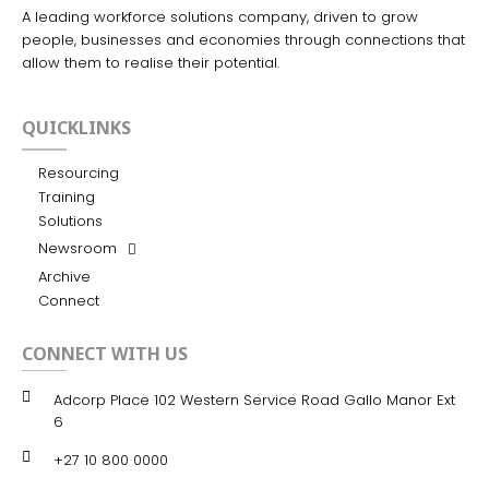
A leading workforce solutions company, driven to grow
people, businesses and economies through connections that
allow them to realise their potential.
QUICKLINKS
Resourcing
Training
Solutions
Newsroom
Archive
Connect
CONNECT WITH US
Adcorp Place 102 Western Service Road Gallo Manor Ext
6
+27 10 800 0000