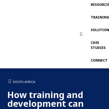
RESOURCI
TRAININ
SOLUTIO
CASE
STUDIES
CONNECT
SOUTH AFRICA
How training and
development can