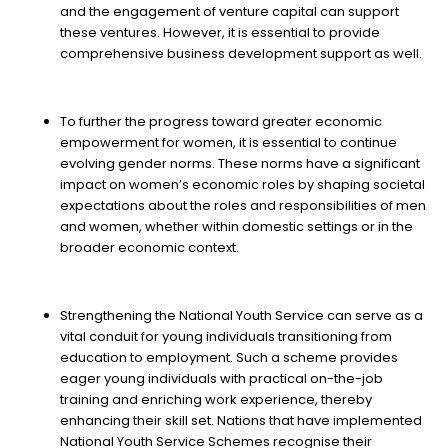
and the engagement of venture capital can support
these ventures. However, it is essential to provide
comprehensive business development support as well.
To further the progress toward greater economic
empowerment for women, it is essential to continue
evolving gender norms. These norms have a significant
impact on women’s economic roles by shaping societal
expectations about the roles and responsibilities of men
and women, whether within domestic settings or in the
broader economic context.
Strengthening the National Youth Service can serve as a
vital conduit for young individuals transitioning from
education to employment. Such a scheme provides
eager young individuals with practical on-the-job
training and enriching work experience, thereby
enhancing their skill set. Nations that have implemented
National Youth Service Schemes recognise their