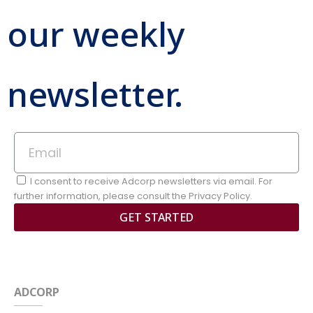
our weekly
newsletter.
I consent to receive Adcorp newsletters via email. For
further information, please consult the Privacy Policy.
GET STARTED
ADCORP