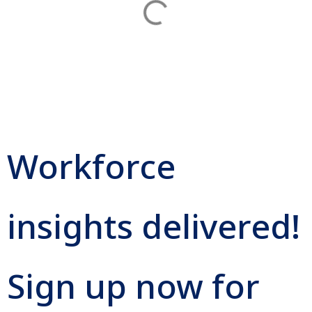
Workforce
insights delivered!
Sign up now for