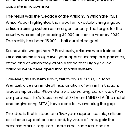
Without the necessary skills available, however, the exact
opposite is happening.
The result was the ‘Decade of the Artisan’, in which the PSET
White Paper highlighted the need for re-establishing a good
artisan training system as an urgent priority. The target for the
country was set at producing 30 000 artisans a year by 2030.
The reality has been 15 000 – half our stated goal.
So, how did we get here? Previously, artisans were trained at
Olifanstfontein through five-year apprenticeship programmes,
at the end of which they wrote a trade test. Highly skilled
artisans were developed through this system.
However, this system slowly fell away. Our CEO, Dr John
Wentzel, gives an in-depth explanation of why in his thought
leadership article,
When did we stop valuing our artisans?
For
our purposes, let’s focus on what SETA and MERSETA (the metal
and engineering SETA) have done to try and plug the gap.
The idea is that instead of a five-year apprenticeship, artisan
assistants support artisans and, by virtue of time, gain the
necessary skills required. There is no trade test and no