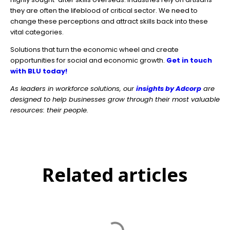
they are often the lifeblood of critical sector. We need to
change these perceptions and attract skills back into these
vital categories.
Solutions that turn the economic wheel and create
opportunities for social and economic growth.
Get in touch
with BLU today!
As leaders in workforce solutions, our
insights by Adcorp
are
designed to help businesses grow through their most valuable
resources: their people.
Related articles