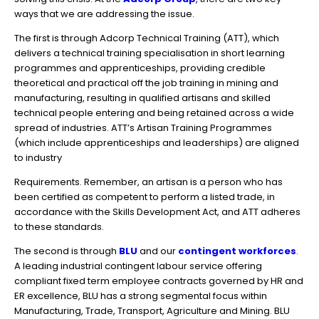
ways that we are addressing the issue.
The first is through Adcorp Technical Training (ATT), which
delivers a technical training specialisation in short learning
programmes and apprenticeships, providing credible
theoretical and practical off the job training in mining and
manufacturing, resulting in qualified artisans and skilled
technical people entering and being retained across a wide
spread of industries. ATT’s Artisan Training Programmes
(which include apprenticeships and leaderships) are aligned
to industry
Requirements. Remember, an artisan is a person who has
been certified as competent to perform a listed trade, in
accordance with the Skills Development Act, and ATT adheres
to these standards.
The second is through
BLU
and our
contingent workforces
.
A leading industrial contingent labour service offering
compliant fixed term employee contracts governed by HR and
ER excellence, BLU has a strong segmental focus within
Manufacturing, Trade, Transport, Agriculture and Mining. BLU