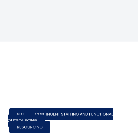
BLU
,
CONTINGENT STAFFING AND FUNCTIONAL
OUTSOURCING
RESOURCING