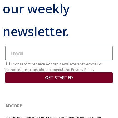
our weekly
newsletter.
I consent to receive Adcorp newsletters via email. For
further information, please consult the Privacy Policy.
GET STARTED
ADCORP
A leading workforce solutions company, driven to grow