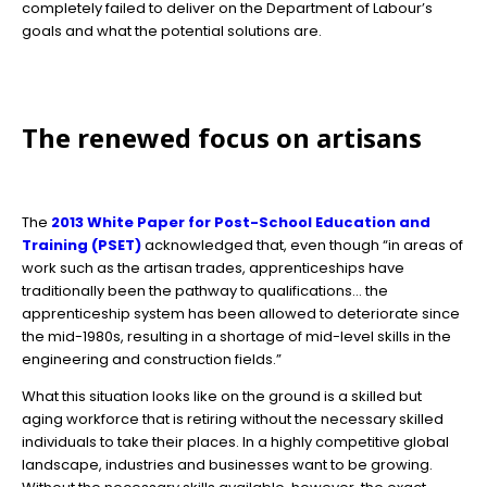
completely failed to deliver on the Department of Labour’s
goals and what the potential solutions are.
The renewed focus on artisans
The
2013 White Paper for Post-School Education and
Training (PSET)
acknowledged that, even though “in areas of
work such as the artisan trades, apprenticeships have
traditionally been the pathway to qualifications… the
apprenticeship system has been allowed to deteriorate since
the mid-1980s, resulting in a shortage of mid-level skills in the
engineering and construction fields.”
What this situation looks like on the ground is a skilled but
aging workforce that is retiring without the necessary skilled
individuals to take their places. In a highly competitive global
landscape, industries and businesses want to be growing.