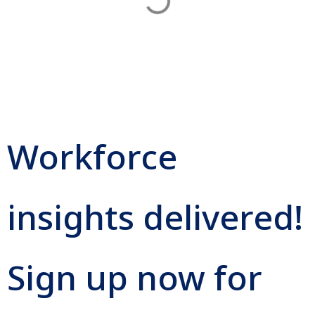
Workforce
insights delivered!
Sign up now for