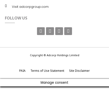
Visit adcorpgroup.com
FOLLOW US
Copyright © Adcorp Holdings Limited
PAIA
Terms of Use Statement
Site Disclaimer
Manage consent