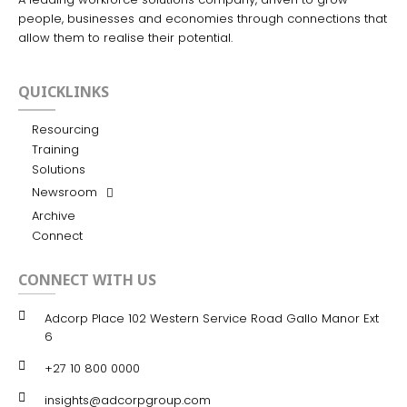
people, businesses and economies through connections that
allow them to realise their potential.
QUICKLINKS
Resourcing
Training
Solutions
Newsroom
Archive
Connect
CONNECT WITH US
Adcorp Place 102 Western Service Road Gallo Manor Ext
6
+27 10 800 0000
insights@adcorpgroup.com