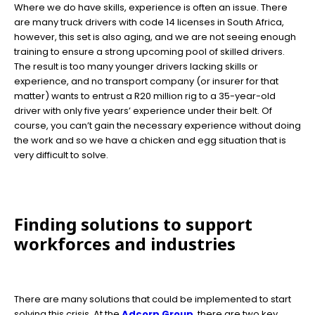
Where we do have skills, experience is often an issue. There
are many truck drivers with code 14 licenses in South Africa,
however, this set is also aging, and we are not seeing enough
training to ensure a strong upcoming pool of skilled drivers.
The result is too many younger drivers lacking skills or
experience, and no transport company (or insurer for that
matter) wants to entrust a R20 million rig to a 35-year-old
driver with only five years’ experience under their belt. Of
course, you can’t gain the necessary experience without doing
the work and so we have a chicken and egg situation that is
very difficult to solve.
Finding solutions to support
workforces and industries
There are many solutions that could be implemented to start
solving this crisis. At the
Adcorp Group
, there are two key