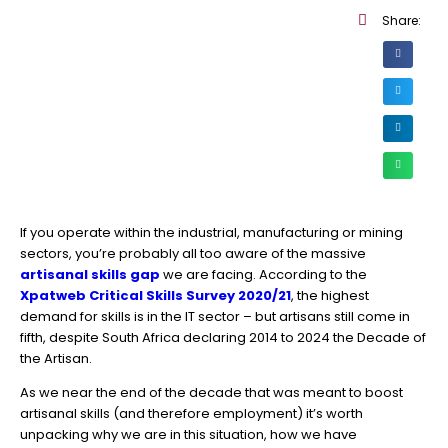
Share:
If you operate within the industrial, manufacturing or mining
sectors, you’re probably all too aware of the massive
artisanal skills gap
we are facing. According to the
Xpatweb Critical Skills Survey 2020/21
, the highest
demand for skills is in the IT sector – but artisans still come in
fifth, despite South Africa declaring 2014 to 2024 the Decade of
the Artisan.
As we near the end of the decade that was meant to boost
artisanal skills (and therefore employment) it’s worth
unpacking why we are in this situation, how we have