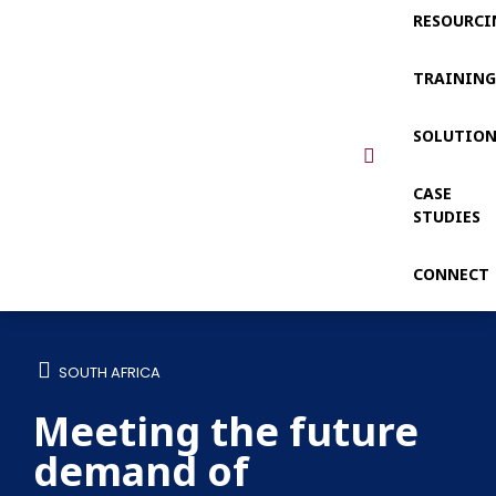
RESOURCI
TRAININ
SOLUTIO
CASE
STUDIES
CONNECT
SOUTH AFRICA
Meeting the future
demand of