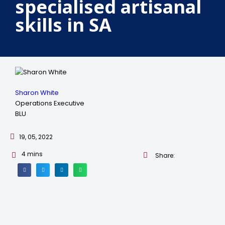
specialised artisanal
skills in SA
Sharon White
Operations Executive
BLU
19, 05, 2022
4
mins
Share: