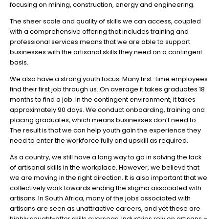
focusing on mining, construction, energy and engineering.
The sheer scale and quality of skills we can access, coupled
with a comprehensive offering that includes training and
professional services means that we are able to support
businesses with the artisanal skills they need on a contingent
basis.
We also have a strong youth focus. Many first-time employees
find their first job through us. On average it takes graduates 18
months to find a job. In the contingent environment, it takes
approximately 90 days. We conduct onboarding, training and
placing graduates, which means businesses don’t need to.
The result is that we can help youth gain the experience they
need to enter the workforce fully and upskill as required.
As a country, we still have a long way to go in solving the lack
of artisanal skills in the workplace. However, we believe that
we are moving in the right direction. It is also important that we
collectively work towards ending the stigma associated with
artisans. In South Africa, many of the jobs associated with
artisans are seen as unattractive careers, and yet these are
highly sought-after skills overseas. Industries rely on artisans –