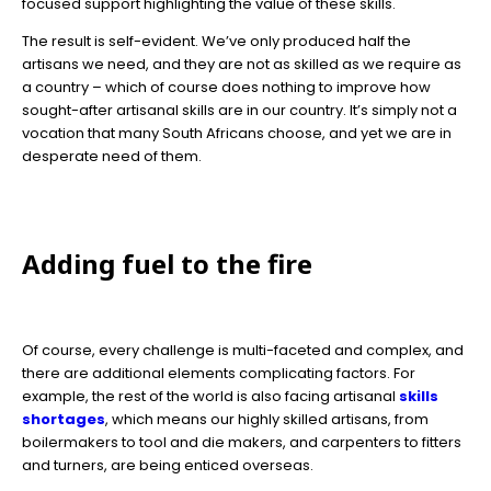
focused support highlighting the value of these skills.
The result is self-evident. We’ve only produced half the
artisans we need, and they are not as skilled as we require as
a country – which of course does nothing to improve how
sought-after artisanal skills are in our country. It’s simply not a
vocation that many South Africans choose, and yet we are in
desperate need of them.
Adding fuel to the fire
Of course, every challenge is multi-faceted and complex, and
there are additional elements complicating factors. For
example, the rest of the world is also facing artisanal
skills
shortages
, which means our highly skilled artisans, from
boilermakers to tool and die makers, and carpenters to fitters
and turners, are being enticed overseas.