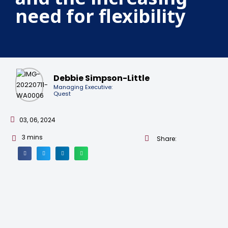
need for flexibility
Debbie Simpson-Little
Managing Executive:
Quest
03, 06, 2024
3
mins
Share: