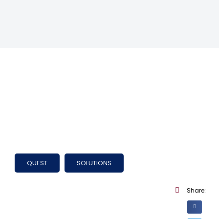
QUEST
SOLUTIONS
Share: