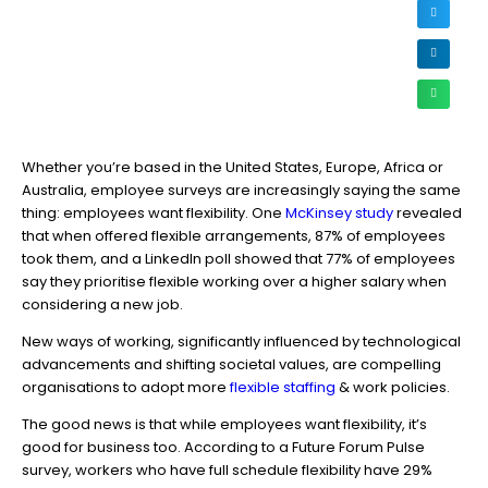
Whether you’re based in the United States, Europe, Africa or
Australia, employee surveys are increasingly saying the same
thing: employees want flexibility. One
McKinsey study
revealed
that when offered flexible arrangements, 87% of employees
took them, and a LinkedIn poll showed that 77% of employees
say they prioritise flexible working over a higher salary when
considering a new job.
New ways of working, significantly influenced by technological
advancements and shifting societal values, are compelling
organisations to adopt more
flexible staffing
& work policies.
The good news is that while employees want flexibility, it’s
good for business too. According to a Future Forum Pulse
survey, workers who have full schedule flexibility have 29%