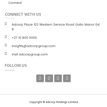
Connect
CONNECT WITH US
Adcorp Place 102 Western Service Road Gallo Manor Ext
6
+27 10 800 0000
insights@adcorpgroup.com
Visit adcorpgroup.com
FOLLOW US
Copyright © Adcorp Holdings Limited