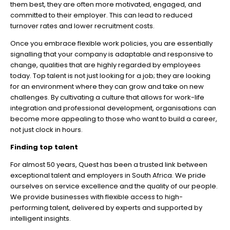
them best, they are often more motivated, engaged, and
committed to their employer. This can lead to reduced
turnover rates and lower recruitment costs.
Once you embrace flexible work policies, you are essentially
signalling that your company is adaptable and responsive to
change, qualities that are highly regarded by employees
today. Top talent is not just looking for a job; they are looking
for an environment where they can grow and take on new
challenges. By cultivating a culture that allows for work-life
integration and professional development, organisations can
become more appealing to those who want to build a career,
not just clock in hours.
Finding top talent
For almost 50 years, Quest has been a trusted link between
exceptional talent and employers in South Africa. We pride
ourselves on service excellence and the quality of our people.
We provide businesses with flexible access to high-
performing talent, delivered by experts and supported by
intelligent insights.