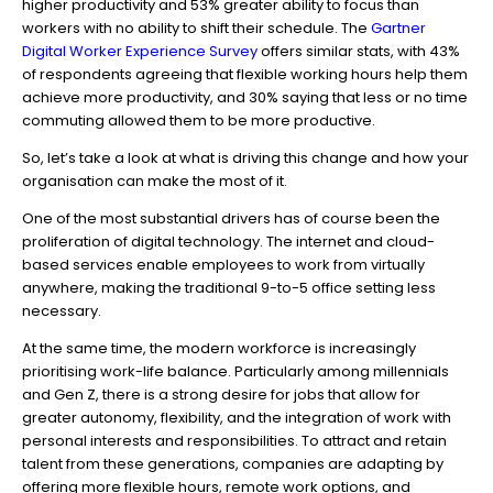
higher productivity and 53% greater ability to focus than
workers with no ability to shift their schedule. The
Gartner
Digital Worker Experience Survey
offers similar stats, with 43%
of respondents agreeing that flexible working hours help them
achieve more productivity, and 30% saying that less or no time
commuting allowed them to be more productive.
So, let’s take a look at what is driving this change and how your
organisation can make the most of it.
One of the most substantial drivers has of course been the
proliferation of digital technology. The internet and cloud-
based services enable employees to work from virtually
anywhere, making the traditional 9-to-5 office setting less
necessary.
At the same time, the modern workforce is increasingly
prioritising work-life balance. Particularly among millennials
and Gen Z, there is a strong desire for jobs that allow for
greater autonomy, flexibility, and the integration of work with
personal interests and responsibilities. To attract and retain
talent from these generations, companies are adapting by
offering more flexible hours, remote work options, and