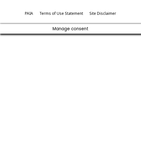
PAIA
Terms of Use Statement
Site Disclaimer
Manage consent