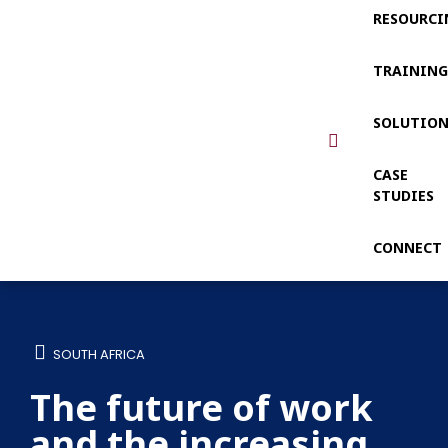
RESOURCI
TRAININ
SOLUTIO
CASE
STUDIES
CONNECT
SOUTH AFRICA
The future of work
and the increasing