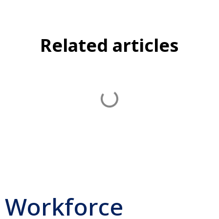
Related articles
Workforce