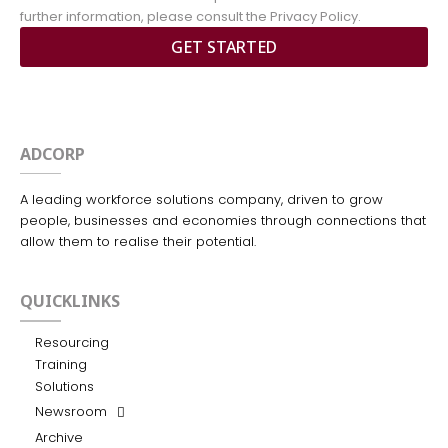
further information, please consult the Privacy Policy.
GET STARTED
ADCORP
A leading workforce solutions company, driven to grow
people, businesses and economies through connections that
allow them to realise their potential.
QUICKLINKS
Resourcing
Training
Solutions
Newsroom
Archive