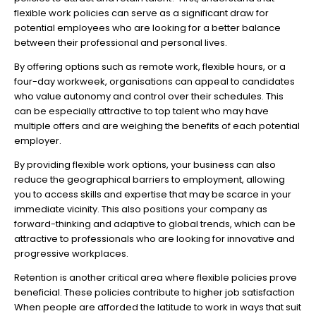
flexible work policies can serve as a significant draw for
potential employees who are looking for a better balance
between their professional and personal lives.
By offering options such as remote work, flexible hours, or a
four-day workweek, organisations can appeal to candidates
who value autonomy and control over their schedules. This
can be especially attractive to top talent who may have
multiple offers and are weighing the benefits of each potential
employer.
By providing flexible work options, your business can also
reduce the geographical barriers to employment, allowing
you to access skills and expertise that may be scarce in your
immediate vicinity. This also positions your company as
forward-thinking and adaptive to global trends, which can be
attractive to professionals who are looking for innovative and
progressive workplaces.
Retention is another critical area where flexible policies prove
beneficial. These policies contribute to higher job satisfaction
When people are afforded the latitude to work in ways that suit