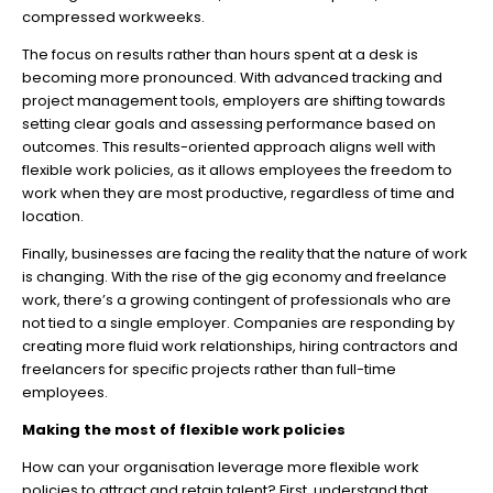
compressed workweeks.
The focus on results rather than hours spent at a desk is
becoming more pronounced. With advanced tracking and
project management tools, employers are shifting towards
setting clear goals and assessing performance based on
outcomes. This results-oriented approach aligns well with
flexible work policies, as it allows employees the freedom to
work when they are most productive, regardless of time and
location.
Finally, businesses are facing the reality that the nature of work
is changing. With the rise of the gig economy and freelance
work, there’s a growing contingent of professionals who are
not tied to a single employer. Companies are responding by
creating more fluid work relationships, hiring contractors and
freelancers for specific projects rather than full-time
employees.
Making the most of flexible work policies
How can your organisation leverage more flexible work
policies to attract and retain talent? First, understand that