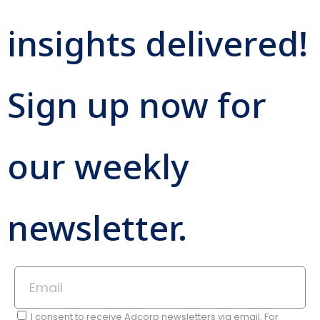
insights delivered!
Sign up now for
our weekly
newsletter.
I consent to receive Adcorp newsletters via email. For