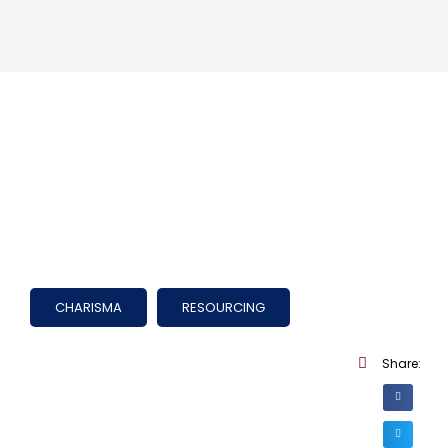
CHARISMA
RESOURCING
Share: