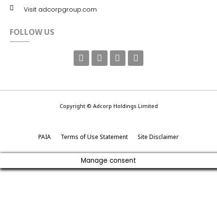
Visit adcorpgroup.com
FOLLOW US
Copyright © Adcorp Holdings Limited
PAIA
Terms of Use Statement
Site Disclaimer
Manage consent