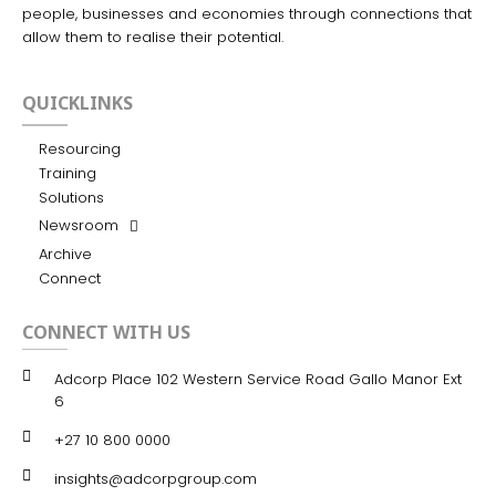
people, businesses and economies through connections that
allow them to realise their potential.
QUICKLINKS
Resourcing
Training
Solutions
Newsroom
Archive
Connect
CONNECT WITH US
Adcorp Place 102 Western Service Road Gallo Manor Ext
6
+27 10 800 0000
insights@adcorpgroup.com