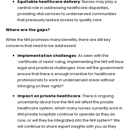
Equitable healthcare delivery
: Nurses may play a
central role in addressing healthcare disparities,
providing vital services to underserved communities
that previously lacked access to quality care.
Where are the gaps?
While the NHI promises many benefits, there are still key
concerns that need to be addressed:
Implementation challenges
: As seen with the
‘certificate of need’ ruling, implementing the NHI will face
legal and practical challenges. How will the government
ensure that there is enough incentive for healthcare
professionals to work in underserved areas without
infringing on their rights?
Impact on private healthcare
: There is ongoing
uncertainty about how the NHI will affect the private
healthcare system, which many nurses currently work in.
Will private hospitals continue to operate as they do
now, or will they be integrated into the NHI system? We
will continue to share expert insights with you as they