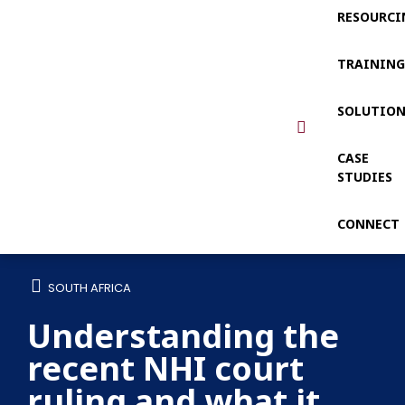
RESOURCI
TRAININ
SOLUTIO
CASE
STUDIES
CONNECT
SOUTH AFRICA
Understanding the
recent NHI court
ruling and what it