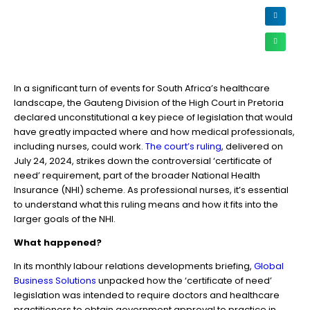
In a significant turn of events for South Africa’s healthcare
landscape, the Gauteng Division of the High Court in Pretoria
declared unconstitutional a key piece of legislation that would
have greatly impacted where and how medical professionals,
including nurses, could work.
The court’s ruling
, delivered on
July 24, 2024, strikes down the controversial ‘certificate of
need’ requirement, part of the broader National Health
Insurance (NHI) scheme. As professional nurses, it’s essential
to understand what this ruling means and how it fits into the
larger goals of the NHI.
What happened?
In its monthly labour relations developments briefing,
Global
Business Solutions
unpacked how the ‘certificate of need’
legislation was intended to require doctors and healthcare
practitioners to obtain government approval to practice in