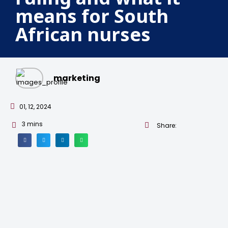
means for South
African nurses
marketing
01, 12, 2024
3
mins
Share: