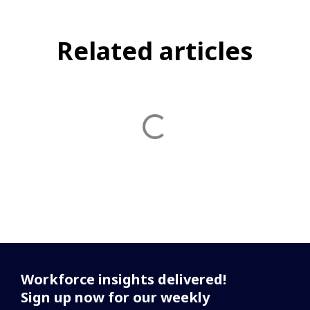
Related articles
Workforce insights delivered!
Sign up now for our weekly