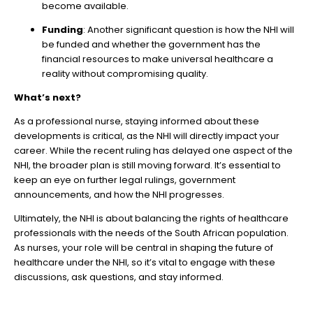
become available.
Funding
: Another significant question is how the NHI will
be funded and whether the government has the
financial resources to make universal healthcare a
reality without compromising quality.
What’s next?
As a professional nurse, staying informed about these
developments is critical, as the NHI will directly impact your
career. While the recent ruling has delayed one aspect of the
NHI, the broader plan is still moving forward. It’s essential to
keep an eye on further legal rulings, government
announcements, and how the NHI progresses.
Ultimately, the NHI is about balancing the rights of healthcare
professionals with the needs of the South African population.
As nurses, your role will be central in shaping the future of
healthcare under the NHI, so it’s vital to engage with these
discussions, ask questions, and stay informed.