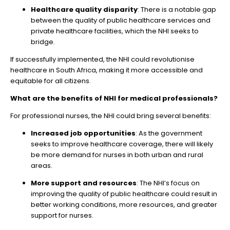
Healthcare quality disparity
: There is a notable gap
between the quality of public healthcare services and
private healthcare facilities, which the NHI seeks to
bridge.
If successfully implemented, the NHI could revolutionise
healthcare in South Africa, making it more accessible and
equitable for all citizens.
What are the benefits of NHI for medical professionals?
For professional nurses, the NHI could bring several benefits:
Increased job opportunities
: As the government
seeks to improve healthcare coverage, there will likely
be more demand for nurses in both urban and rural
areas.
More support and resources
: The NHI’s focus on
improving the quality of public healthcare could result in
better working conditions, more resources, and greater
support for nurses.