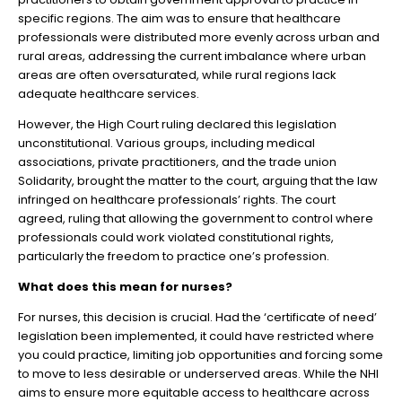
specific regions. The aim was to ensure that healthcare
professionals were distributed more evenly across urban and
rural areas, addressing the current imbalance where urban
areas are often oversaturated, while rural regions lack
adequate healthcare services.
However, the High Court ruling declared this legislation
unconstitutional. Various groups, including medical
associations, private practitioners, and the trade union
Solidarity, brought the matter to the court, arguing that the law
infringed on healthcare professionals’ rights. The court
agreed, ruling that allowing the government to control where
professionals could work violated constitutional rights,
particularly the freedom to practice one’s profession.
What does this mean for nurses?
For nurses, this decision is crucial. Had the ‘certificate of need’
legislation been implemented, it could have restricted where
you could practice, limiting job opportunities and forcing some
to move to less desirable or underserved areas. While the NHI
aims to ensure more equitable access to healthcare across