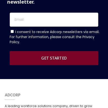
newsletter.
I consent to receive Adcorp newsletters via email.
For further information, please consult the Privacy
Policy.
GET STARTED
ADCORP
A leading workforce solutions company, driven to grow