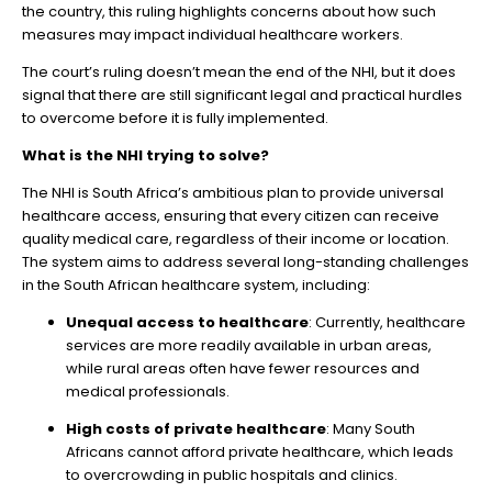
the country, this ruling highlights concerns about how such
measures may impact individual healthcare workers.
The court’s ruling doesn’t mean the end of the NHI, but it does
signal that there are still significant legal and practical hurdles
to overcome before it is fully implemented.
What is the NHI trying to solve?
The NHI is South Africa’s ambitious plan to provide universal
healthcare access, ensuring that every citizen can receive
quality medical care, regardless of their income or location.
The system aims to address several long-standing challenges
in the South African healthcare system, including:
Unequal access to healthcare
: Currently, healthcare
services are more readily available in urban areas,
while rural areas often have fewer resources and
medical professionals.
High costs of private healthcare
: Many South
Africans cannot afford private healthcare, which leads
to overcrowding in public hospitals and clinics.