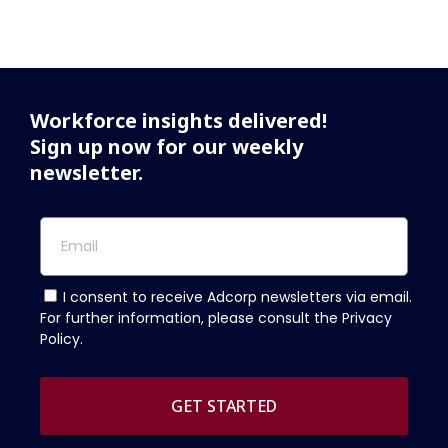
Workforce insights delivered!
Sign up now for our weekly
newsletter.
I consent to receive Adcorp newsletters via email.
For further information, please consult the Privacy
Policy.
GET STARTED