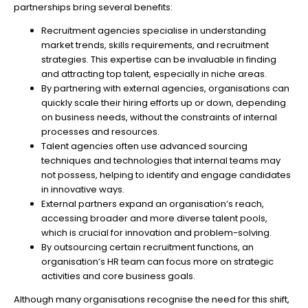
partnerships bring several benefits:
Recruitment agencies specialise in understanding
market trends, skills requirements, and recruitment
strategies. This expertise can be invaluable in finding
and attracting top talent, especially in niche areas.
By partnering with external agencies, organisations can
quickly scale their hiring efforts up or down, depending
on business needs, without the constraints of internal
processes and resources.
Talent agencies often use advanced sourcing
techniques and technologies that internal teams may
not possess, helping to identify and engage candidates
in innovative ways.
External partners expand an organisation’s reach,
accessing broader and more diverse talent pools,
which is crucial for innovation and problem-solving.
By outsourcing certain recruitment functions, an
organisation’s HR team can focus more on strategic
activities and core business goals.
Although many organisations recognise the need for this shift,