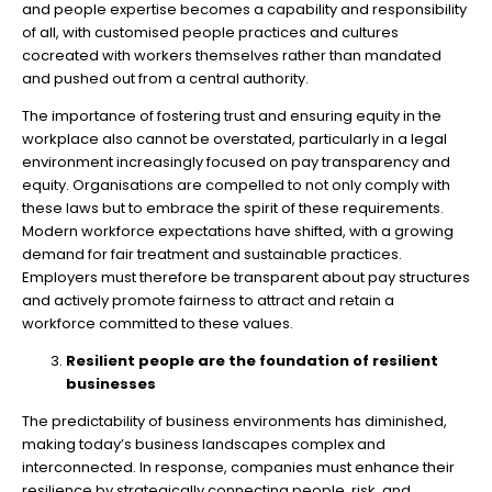
and people expertise becomes a capability and responsibility
of all, with customised people practices and cultures
cocreated with workers themselves rather than mandated
and pushed out from a central authority.
The importance of fostering trust and ensuring equity in the
workplace also cannot be overstated, particularly in a legal
environment increasingly focused on pay transparency and
equity. Organisations are compelled to not only comply with
these laws but to embrace the spirit of these requirements.
Modern workforce expectations have shifted, with a growing
demand for fair treatment and sustainable practices.
Employers must therefore be transparent about pay structures
and actively promote fairness to attract and retain a
workforce committed to these values.
Resilient people are the foundation of resilient
businesses
The predictability of business environments has diminished,
making today’s business landscapes complex and
interconnected. In response, companies must enhance their
resilience by strategically connecting people, risk, and