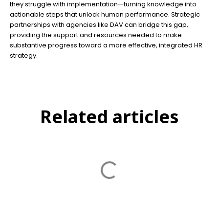
they struggle with implementation—turning knowledge into
actionable steps that unlock human performance. Strategic
partnerships with agencies like DAV can bridge this gap,
providing the support and resources needed to make
substantive progress toward a more effective, integrated HR
strategy.
Related articles