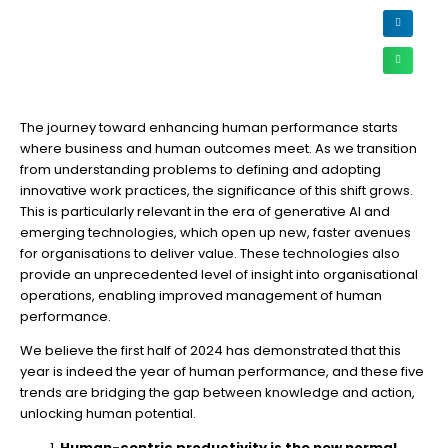
The journey toward enhancing human performance starts
where business and human outcomes meet. As we transition
from understanding problems to defining and adopting
innovative work practices, the significance of this shift grows.
This is particularly relevant in the era of generative AI and
emerging technologies, which open up new, faster avenues
for organisations to deliver value. These technologies also
provide an unprecedented level of insight into organisational
operations, enabling improved management of human
performance.
We believe the first half of 2024 has demonstrated that this
year is indeed the year of human performance, and these five
trends are bridging the gap between knowledge and action,
unlocking human potential.
Human-centric productivity is the new normal