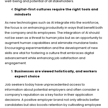
well-being and potential of all stakeholders.
Digital-first cultures require the right tools and
mindsets
As new technologies such as AI integrate into the workforce,
the focus is on enhancing productivity in ways that benefit both
the company and its employees. The integration of AI should
not be seen as a threat to human jobs but as an opportunity to
augment human capabilities and eliminate mundane tasks.
Encouraging experimentation and the development of new
skills are vital for fostering a culture that embraces digital
advancement while enhancing job satisfaction and
engagement.
Businesses are viewed holistically, and workers
expect choice
Job seekers today have unprecedented access to
information about potential employers and often consider a
company’s reputation as a key factor in their application
decisions. A positive employer brand not only attracts better
candidates but also boosts retention by cultivating employee