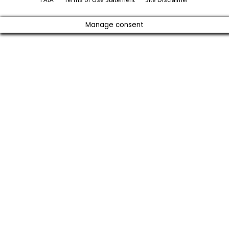
Manage consent