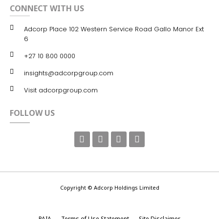
CONNECT WITH US
Adcorp Place 102 Western Service Road Gallo Manor Ext
6
+27 10 800 0000
insights@adcorpgroup.com
Visit adcorpgroup.com
FOLLOW US
Copyright © Adcorp Holdings Limited
PAIA
Terms of Use Statement
Site Disclaimer