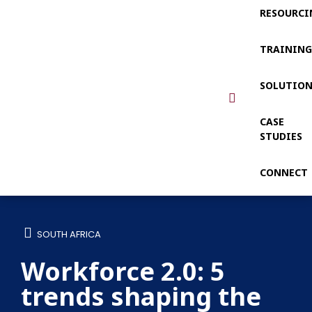
RESOURCI
TRAININ
SOLUTIO
CASE
STUDIES
CONNECT
SOUTH AFRICA
Workforce 2.0: 5
trends shaping the