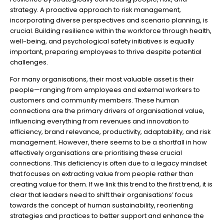
strategy. A proactive approach to risk management,
incorporating diverse perspectives and scenario planning, is
crucial. Building resilience within the workforce through health,
well-being, and psychological safety initiatives is equally
important, preparing employees to thrive despite potential
challenges.
For many organisations, their most valuable asset is their
people—ranging from employees and external workers to
customers and community members. These human
connections are the primary drivers of organisational value,
influencing everything from revenues and innovation to
efficiency, brand relevance, productivity, adaptability, and risk
management. However, there seems to be a shortfall in how
effectively organisations are prioritising these crucial
connections. This deficiency is often due to a legacy mindset
that focuses on extracting value from people rather than
creating value for them. If we link this trend to the first trend, it is
clear that leaders need to shift their organisations’ focus
towards the concept of human sustainability, reorienting
strategies and practices to better support and enhance the