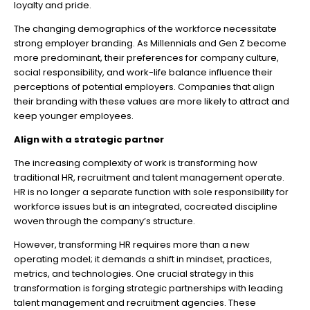
loyalty and pride.
The changing demographics of the workforce necessitate
strong employer branding. As Millennials and Gen Z become
more predominant, their preferences for company culture,
social responsibility, and work-life balance influence their
perceptions of potential employers. Companies that align
their branding with these values are more likely to attract and
keep younger employees.
Align with a strategic partner
The increasing complexity of work is transforming how
traditional HR, recruitment and talent management operate.
HR is no longer a separate function with sole responsibility for
workforce issues but is an integrated, cocreated discipline
woven through the company’s structure.
However, transforming HR requires more than a new
operating model; it demands a shift in mindset, practices,
metrics, and technologies. One crucial strategy in this
transformation is forging strategic partnerships with leading
talent management and recruitment agencies. These