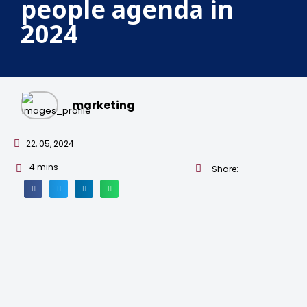
people agenda in
2024
marketing
22, 05, 2024
4
mins
Share: