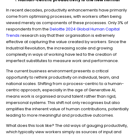
In recent decades, productivity enhancements have primarily
come from optimising processes, with workers often being
viewed merely as components of these processes. Only 3% of
respondents from the
Deloitte 2024 Global Human Capital
Trends
research say that their organisation is extremely
effective at capturing the value created by workers. Since the
Industrial Revolution, the increasing scale and growing
complexity in ways of working have led to the creation of
imperfect substitutes to measure work and performance.
The current business environment presents a critical
opportunity to rethink productivity on individual, team, and
national scales. Shifting from a process-centric to a human-
centric approach, especially in the age of Generative AI,
means work is organised around talent rather than rigid,
impersonal systems. This shift not only recognises but also
amplifies the inherent value of human contributions, potentially
leading to more meaningful and productive outcomes.
What does this look like? The old ways of gauging productivity,
which typically view workers simply as sources of input and