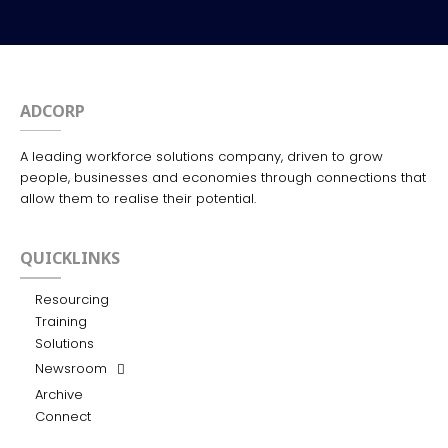
ADCORP
A leading workforce solutions company, driven to grow
people, businesses and economies through connections that
allow them to realise their potential.
QUICKLINKS
Resourcing
Training
Solutions
Newsroom
Archive
Connect