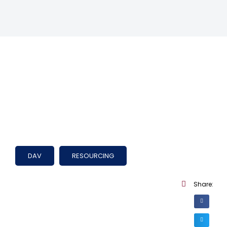
DAV
RESOURCING
Share: