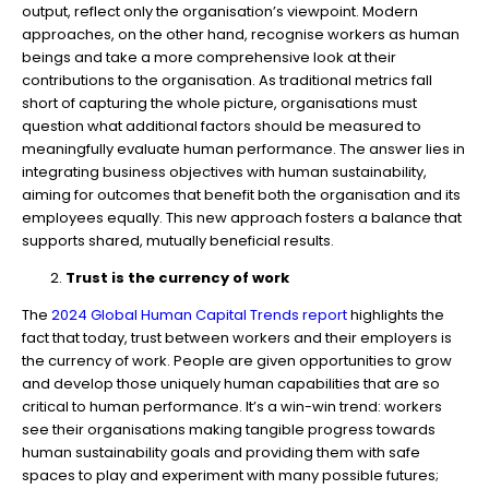
output, reflect only the organisation’s viewpoint. Modern
approaches, on the other hand, recognise workers as human
beings and take a more comprehensive look at their
contributions to the organisation. As traditional metrics fall
short of capturing the whole picture, organisations must
question what additional factors should be measured to
meaningfully evaluate human performance. The answer lies in
integrating business objectives with human sustainability,
aiming for outcomes that benefit both the organisation and its
employees equally. This new approach fosters a balance that
supports shared, mutually beneficial results.
Trust is the currency of work
The
2024 Global Human Capital Trends report
highlights the
fact that today, trust between workers and their employers is
the currency of work. People are given opportunities to grow
and develop those uniquely human capabilities that are so
critical to human performance. It’s a win-win trend: workers
see their organisations making tangible progress towards
human sustainability goals and providing them with safe
spaces to play and experiment with many possible futures;